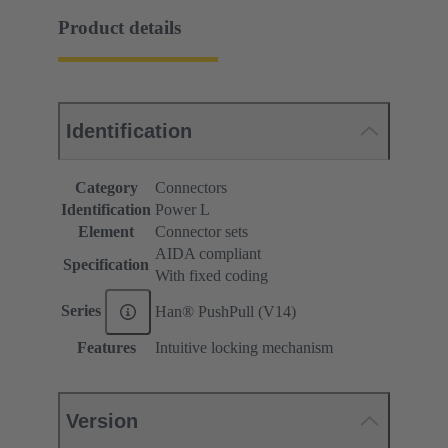
Product details
Identification
Category
Connectors
Identification
Power L
Element
Connector sets
AIDA compliant
Specification
With fixed coding
Series
Han® PushPull (V14)
Features
Intuitive locking mechanism
Version