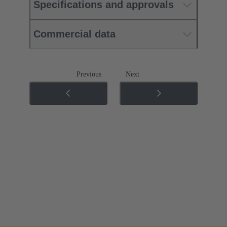
Specifications and approvals
Commercial data
Previous
Next