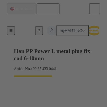
English
United States
Products
myHARTING
Han PP Power L metal plug fix
cod 6-10mm
Article No.: 09 35 433 0441