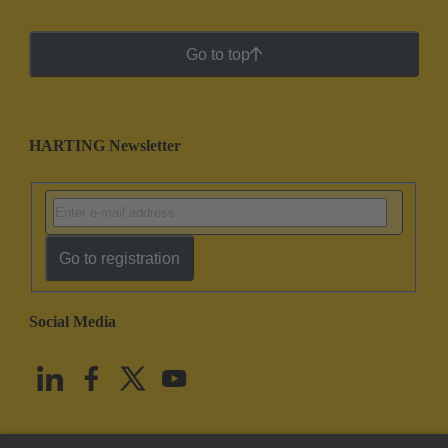
Go to top
HARTING Newsletter
Go to registration
Social Media