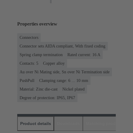
Properties overview
Connectors
Connector sets AIDA compliant, With fixed coding
Spring clamp termination
Rated current: ‌16 A
Contacts: 5
Copper alloy
Au over Ni Mating side, Sn over Ni Termination side
PushPull
Clamping range: 6 ... 10 mm
Material: Zinc die-cast
Nickel plated
Degree of protection: IP65, IP67
Product details
Downloads
Matching products
D