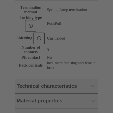
Termination
Spring clamp termination
method
Locking type
PushPull
Shielding
Unshielded
Number of
5
contacts
PE contact
No
incl. metal housing and female
Pack contents
insert
Technical characteristics
Material properties