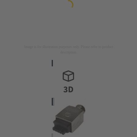
Image is for illustration purposes only. Please refer to product
description.