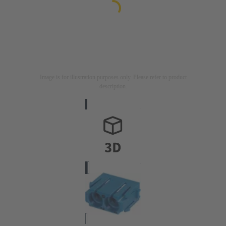
Image is for illustration purposes only. Please refer to product
description.