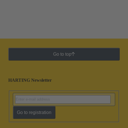
Go to top
HARTING Newsletter
Go to registration