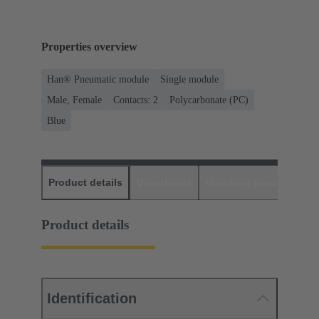
Properties overview
Han® Pneumatic module
Single module
Male, Female
Contacts: 2
Polycarbonate (PC)
Blue
Product details
Downloads
Matching products
D
Product details
Identification