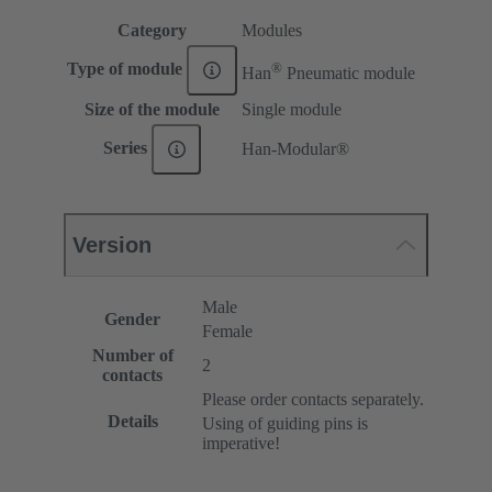
Category
Modules
®
Type of module
Han
Pneumatic module
Size of the module
Single module
Series
Han-Modular®
Version
Male
Gender
Female
Number of
2
contacts
Please order contacts separately.
Details
Using of guiding pins is
imperative!