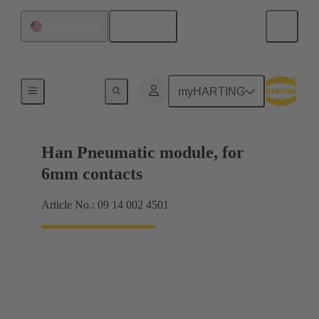
English
United States
Products
myHARTING
Han Pneumatic module, for
6mm contacts
Article No.: 09 14 002 4501