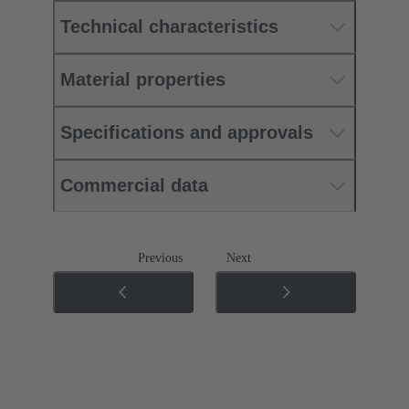
Technical characteristics
Material properties
Specifications and approvals
Commercial data
Previous
Next