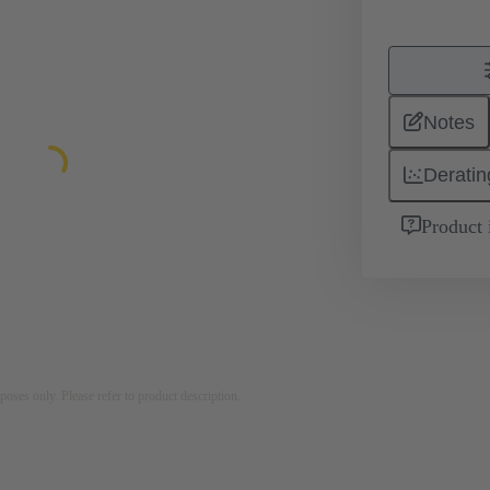
Notes
Deratin
Product 
rposes only. Please refer to product description.