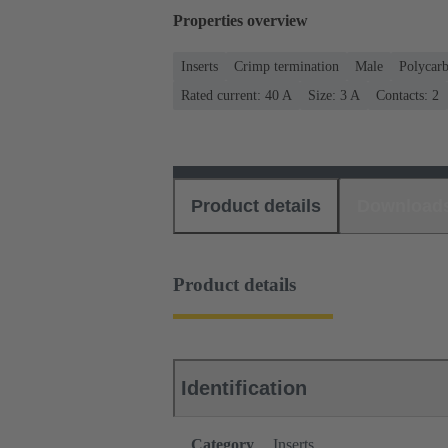
Properties overview
Inserts
Crimp termination
Male
Polycar
Rated current: ‌40 A
Size: 3 A
Contacts: 2
Product details
Download
Product details
Identification
Category
Inserts