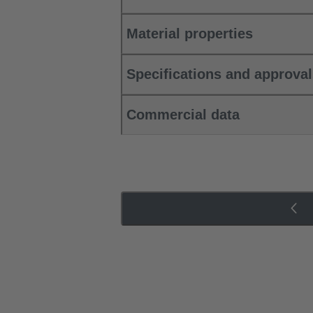
Material properties
Specifications and approva
Commercial data