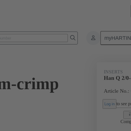
myHARTI
ectangular connectors
Products
Series
Han-Yellock®
Ins
INSERTS
-m-crimp
Han Q 2/0
Article No.:
to see pr
Log in
Comp