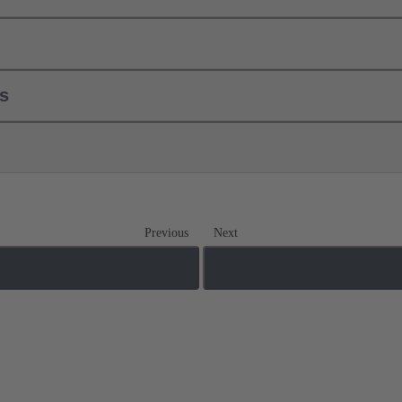
ls
Previous
Next