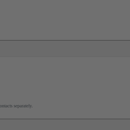
ontacts separately.