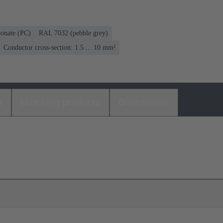
bonate (PC)
RAL 7032 (pebble grey)
Conductor cross-section: 1.5 ... 10 mm²
s
Matching products
Distributors