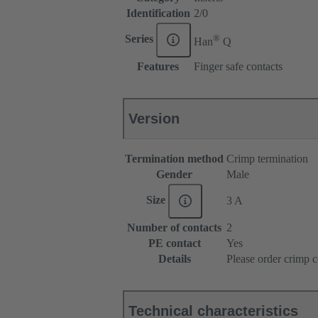
Identification
2/0
®
Series
Han
Q
Features
Finger safe contacts
Version
Termination method
Crimp termination
Gender
Male
Size
3 A
Number of contacts
2
PE contact
Yes
Details
Please order crimp c
Technical characteristics