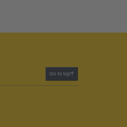
Go to top