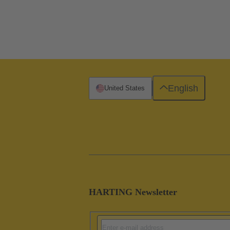
English
United States
HARTING Newsletter