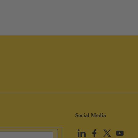
Social Media