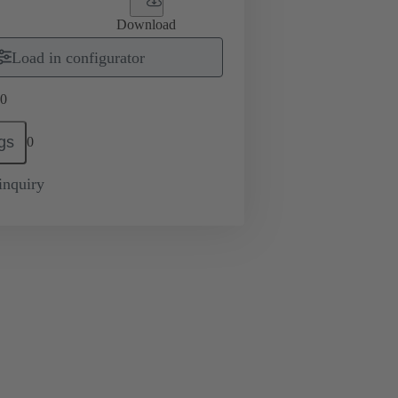
Download
Load in configurator
0
gs
0
inquiry