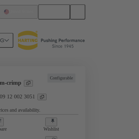
English
United States
NG
erts
09 12 002 3051
Configurable
-m-crimp
 09 12 002 3051
ices and availability.
are
Wishlist