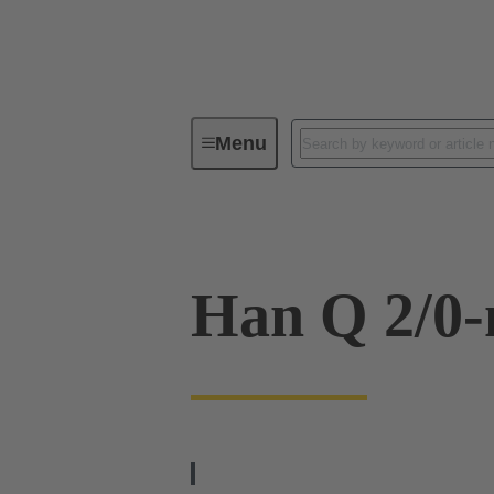
Menu
Industrial connectors / Han®
R
Han Q 2/0