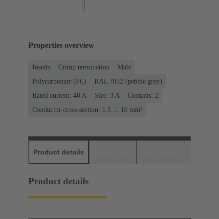
Properties overview
Inserts
Crimp termination
Male
Polycarbonate (PC)
RAL 7032 (pebble grey)
Rated current: ‌40 A
Size: 3 A
Contacts: 2
Conductor cross-section: 1.5 ... 10 mm²
Product details
Downloads
Matching products
D
Product details