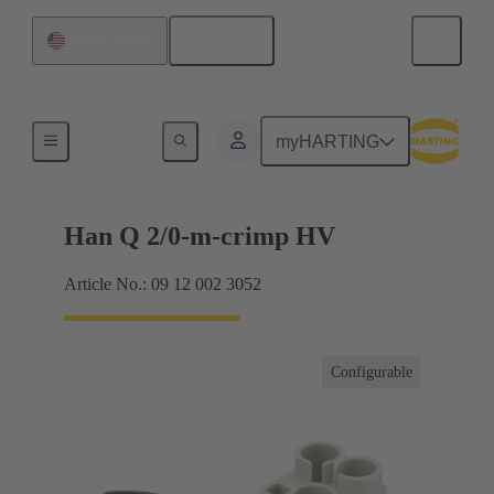
English
United States
Inserts
myHARTING
Han Q 2/0-m-crimp HV
Article No.: 09 12 002 3052
Configurable