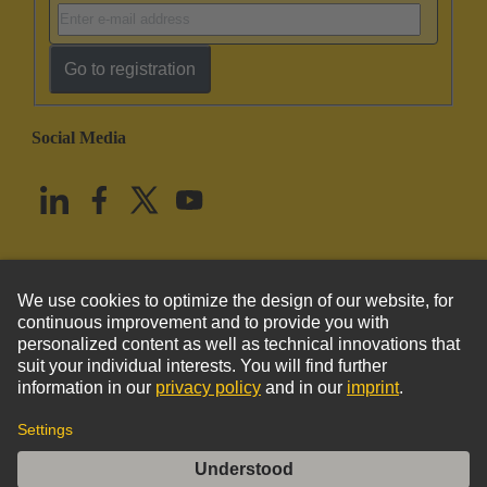
Go to registration
Social Media
English
United States
© HARTING Technology Group
Imprint
Privacy Policy
Cookie Policy
Terms of Use
Customer Information