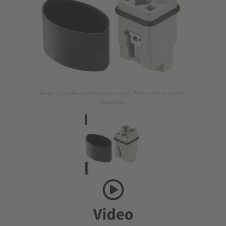
Image is for illustration purposes only. Please refer to product
description.