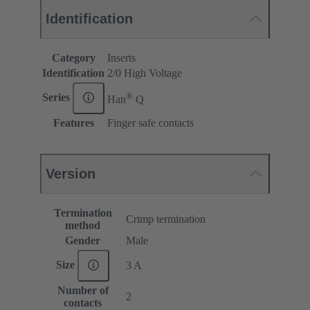
Identification
Category
Inserts
Identification
2/0 High Voltage
®
Series
Han
Q
Features
Finger safe contacts
Version
Termination
Crimp termination
method
Gender
Male
Size
3 A
Number of
2
contacts