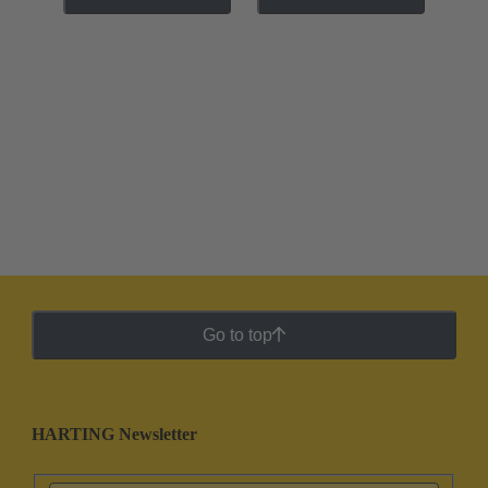
Go to top
HARTING Newsletter