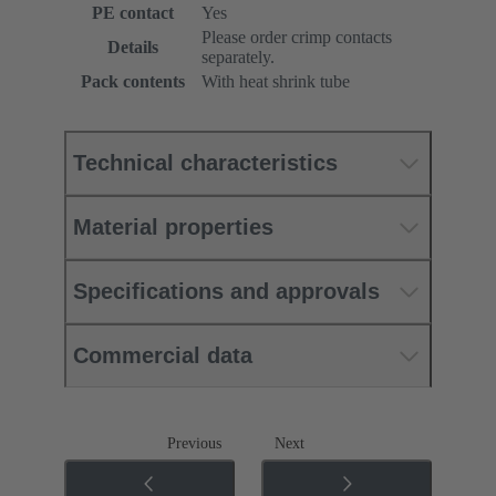
PE contact
Yes
Please order crimp contacts
Details
separately.
Pack contents
With heat shrink tube
Technical characteristics
Material properties
Specifications and approvals
Commercial data
Previous
Next