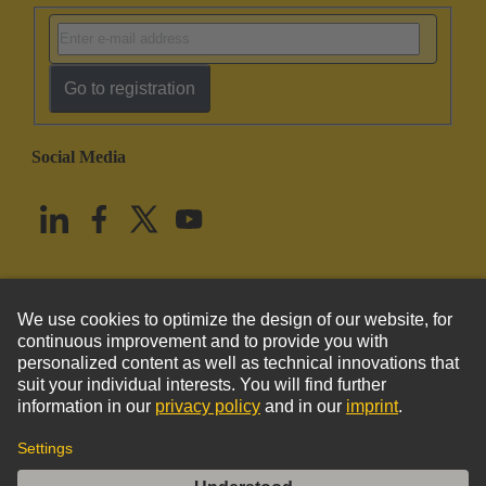
Go to registration
Social Media
English
United States
© HARTING Technology Group
Imprint
Privacy Policy
Cookie Policy
Terms of Use