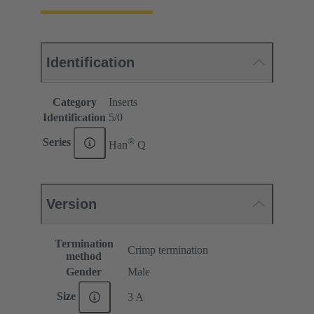
Identification
Category
Inserts
Identification
5/0
®
Series
Han
Q
Version
Termination
Crimp termination
method
Gender
Male
Size
3 A