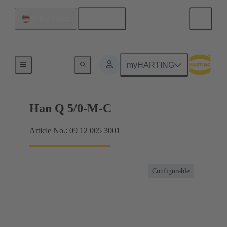
English
United States
Inserts
myHARTING
Han Q 5/0-M-C
Article No.: 09 12 005 3001
Configurable