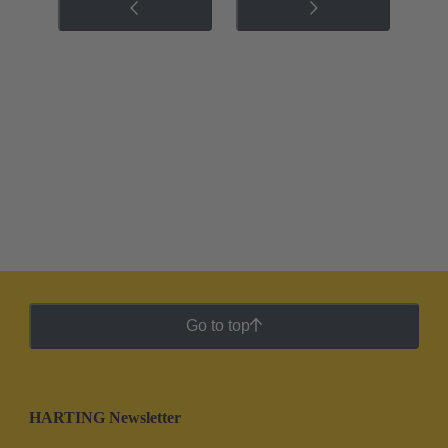
Go to top
HARTING Newsletter