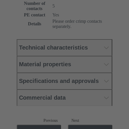
Number of
5
contacts
PE contact
Yes
Please order crimp contacts
Details
separately.
Technical characteristics
Material properties
Specifications and approvals
Commercial data
Previous
Next