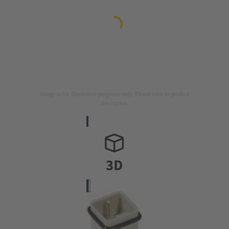
Image is for illustration purposes only. Please refer to product
description.