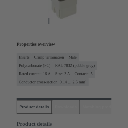
Properties overview
Inserts
Crimp termination
Male
Polycarbonate (PC)
RAL 7032 (pebble grey)
Rated current: ‌16 A
Size: 3 A
Contacts: 5
Conductor cross-section: 0.14 ... 2.5 mm²
Product details
Downloads
Matching products
D
Product details