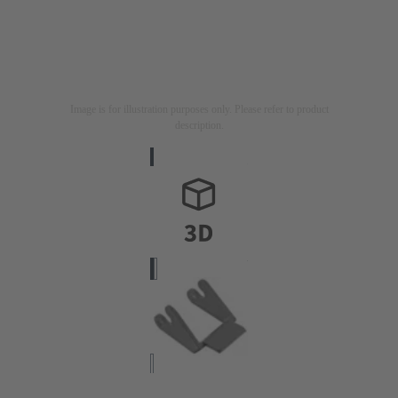
Image is for illustration purposes only. Please refer to product
description.