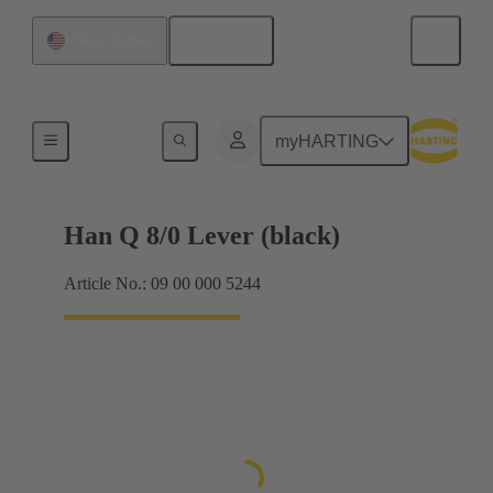
English
United States
Locking systems
myHARTING
Han Q 8/0 Lever (black)
Article No.: 09 00 000 5244