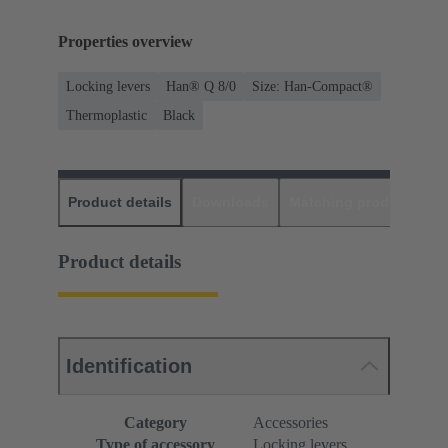
Properties overview
Locking levers
Han® Q 8/0
Size: Han-Compact®
Thermoplastic
Black
Product details
Downloads
Matching products
D
Product details
Identification
Category
Accessories
Type of accessory
Locking levers