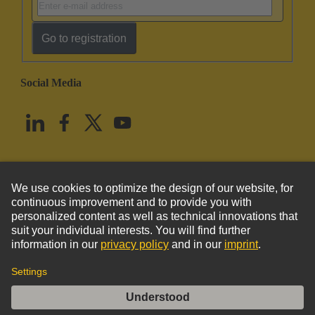
Go to registration
Social Media
English
United States
© HARTING Technology Group
Imprint
Privacy Policy
Cookie Policy
Terms of Use
Customer Information
Han Q 8/0 Lever (black)