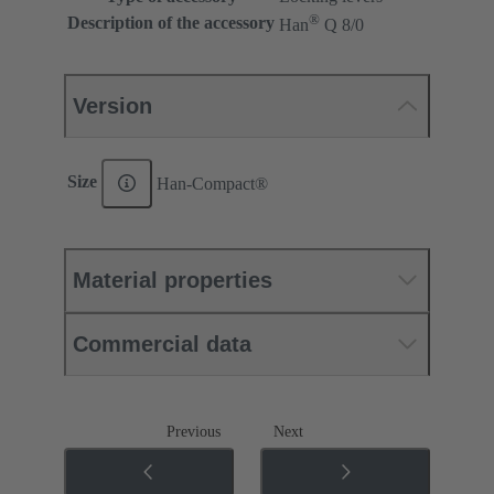
®
Description of the accessory
Han
Q 8/0
Version
Size
Han-Compact®
Material properties
Commercial data
Previous
Next