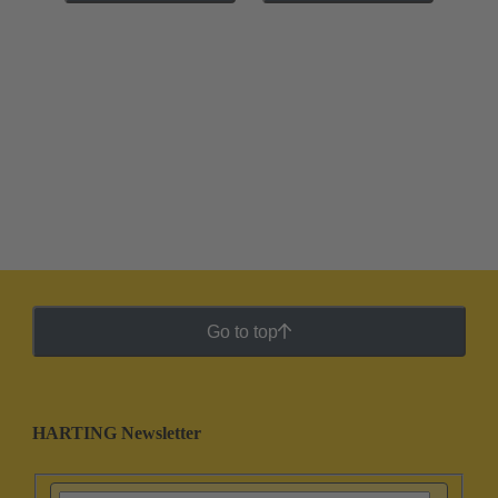
Go to top
HARTING Newsletter