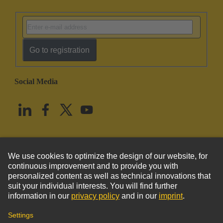
Go to registration
Social Media
English
United States
© HARTING Technology Group
Imprint
Privacy Policy
Cookie Policy
Terms of Use