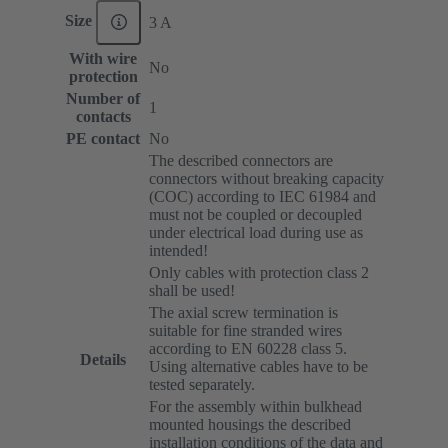
Size
3 A
With wire
No
protection
Number of
1
contacts
PE contact
No
The described connectors are
connectors without breaking capacity
(COC) according to IEC 61984 and
must not be coupled or decoupled
under electrical load during use as
intended!
Only cables with protection class 2
shall be used!
The axial screw termination is
suitable for fine stranded wires
according to EN 60228 class 5.
Details
Using alternative cables have to be
tested separately.
For the assembly within bulkhead
mounted housings the described
installation conditions of the data and