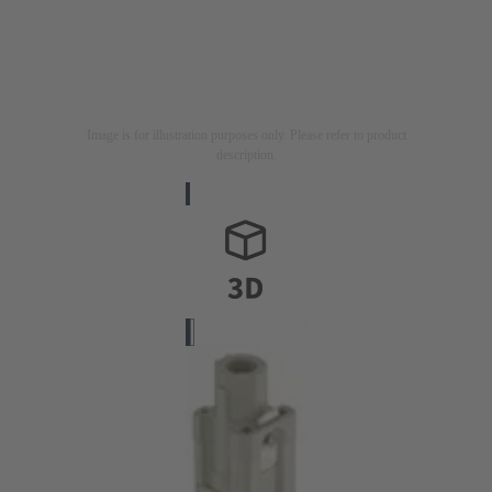
Image is for illustration purposes only. Please refer to product
description.