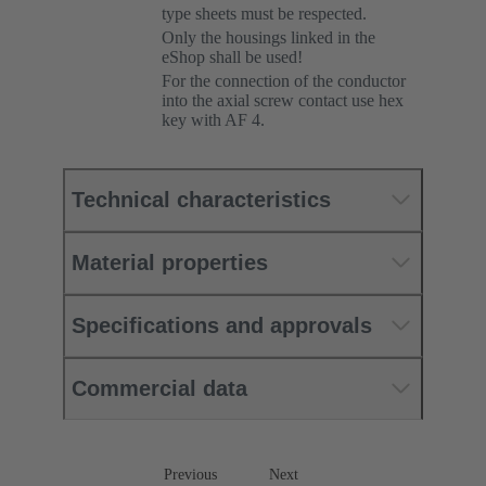
type sheets must be respected.
Only the housings linked in the
eShop shall be used!
For the connection of the conductor
into the axial screw contact use hex
key with AF 4.
Technical characteristics
Material properties
Specifications and approvals
Commercial data
Previous
Next