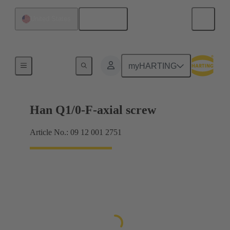
English
United States
Currents from 16 A
myHARTING
Han Q1/0-F-axial screw
Article No.: 09 12 001 2751