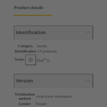
Product details
Identification
Category
Inserts
Identification
1/0 protected
®
Series
Han
Q
Version
Termination
Axial screw termination
method
Gender
Female