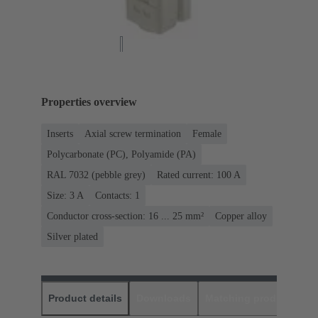
Properties overview
Inserts
Axial screw termination
Female
Polycarbonate (PC), Polyamide (PA)
RAL 7032 (pebble grey)
Rated current: ‌100 A
Size: 3 A
Contacts: 1
Conductor cross-section: 16 ... 25 mm²
Copper alloy
Silver plated
Product details
Downloads
Matching products
D