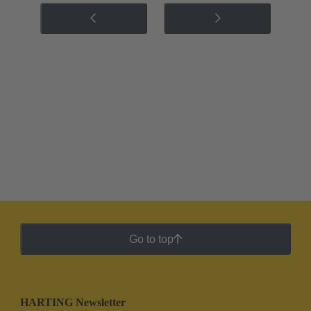
Go to top
HARTING Newsletter