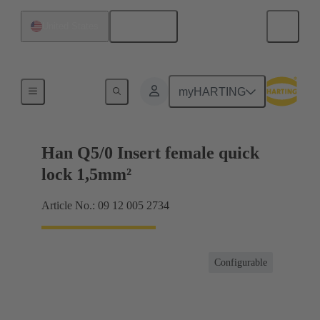
English
United States
Inserts
myHARTING
Han Q5/0 Insert female quick
lock 1,5mm²
Article No.: 09 12 005 2734
Configurable