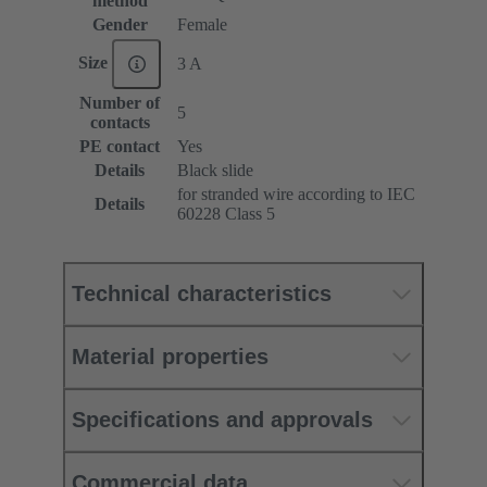
method
Gender
Female
Size
3 A
Number of
5
contacts
PE contact
Yes
Details
Black slide
for stranded wire according to IEC
Details
60228 Class 5
Technical characteristics
Material properties
Specifications and approvals
Commercial data