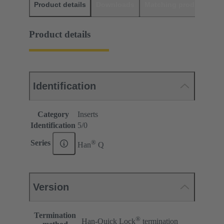
Product details
Downloads
Matching products
D
Product details
Identification
Category
Inserts
Identification
5/0
®
Series
Han
Q
Version
Termination
®
Han-Quick Lock
termination