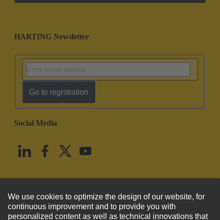
HARTING Newsletter
Go to registration
Social Media
English
United States