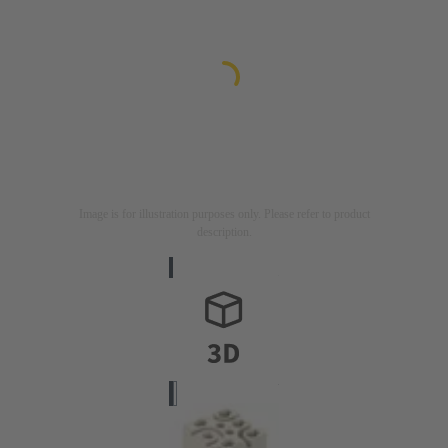
Image is for illustration purposes only. Please refer to product
description.