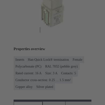
Properties overview
Inserts
Han-Quick Lock® termination
Female
Polycarbonate (PC)
RAL 7032 (pebble grey)
Rated current: ‌16 A
Size: 3 A
Contacts: 5
Conductor cross-section: 0.25 ... 1.5 mm²
Copper alloy
Silver plated