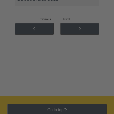
Previous
Next
Go to top