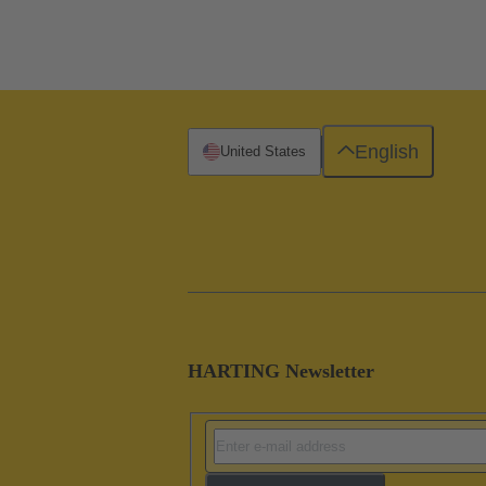
English
United States
HARTING Newsletter