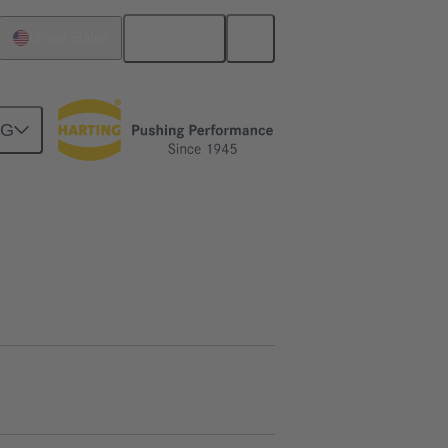
English
United States
NG