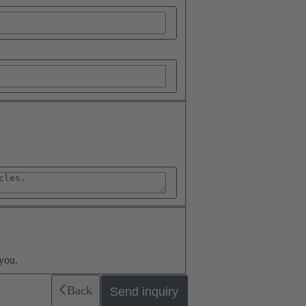
you.
Back
Send inquiry