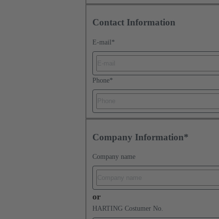
Contact Information
E-mail
*
Phone
*
Company Information*
Company name
or
HARTING Costumer No.