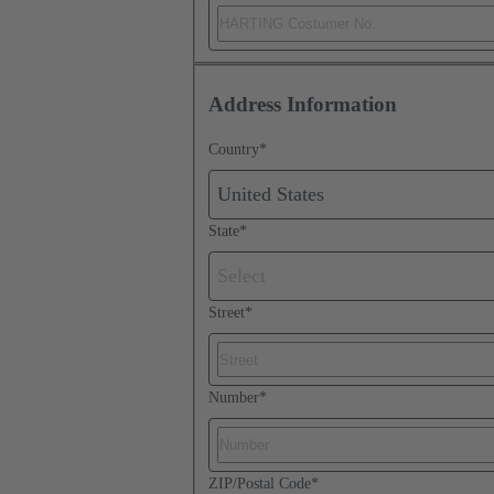
Address Information
Country
*
United States
State
*
Select
Street
*
Number
*
ZIP/Postal Code
*