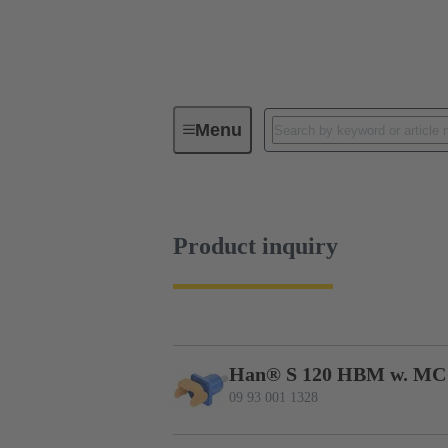
Menu
Series
Products
09 93 00
Product inquiry
Han® S 120 HBM w. MC
09 93 001 1328