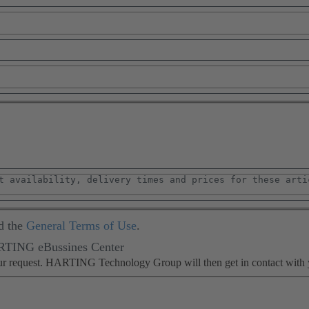
d the
General Terms of Use
.
ARTING eBussines Center
our request. HARTING Technology Group will then get in contact with 