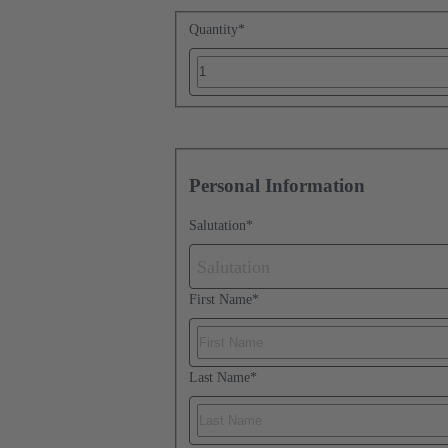
Quantity
*
Personal Information
Salutation
*
Salutation
First Name
*
Last Name
*