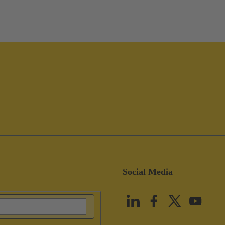
Social Media