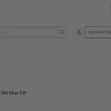
myHARTI
1 1328
Product inquiry
 M6 blue UP