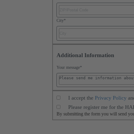
City
*
Additional Information
Your message
*
I accept the
Privacy Policy
an
Please register me for the H
By submitting the form you will send y