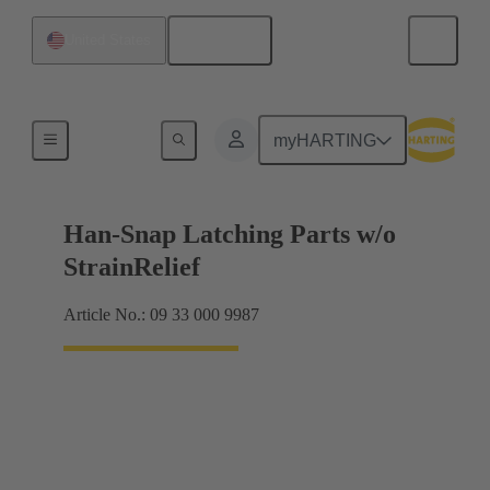
English
United States
Products
myHARTING
Han-Snap Latching Parts w/o
StrainRelief
Article No.: 09 33 000 9987