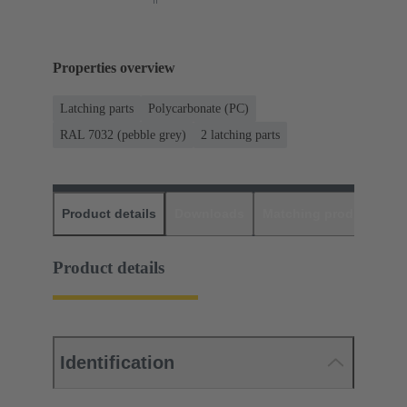
Properties overview
Latching parts
Polycarbonate (PC)
RAL 7032 (pebble grey)
2 latching parts
Product details
Downloads
Matching products
D
Product details
Identification