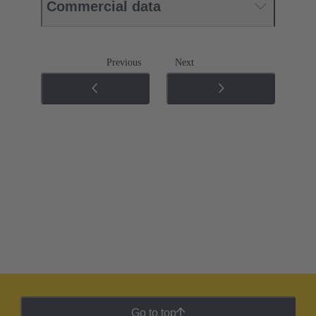
Commercial data
Previous
Next
Go to top