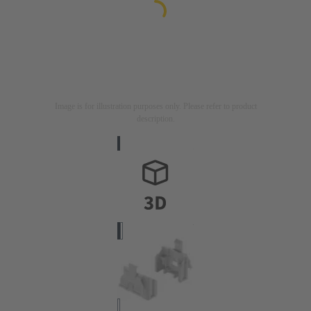
Image is for illustration purposes only. Please refer to product
description.