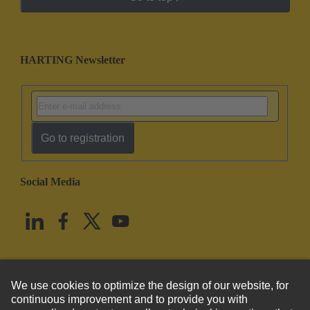
HARTING Newsletter
Go to registration
Social Media
English
United States