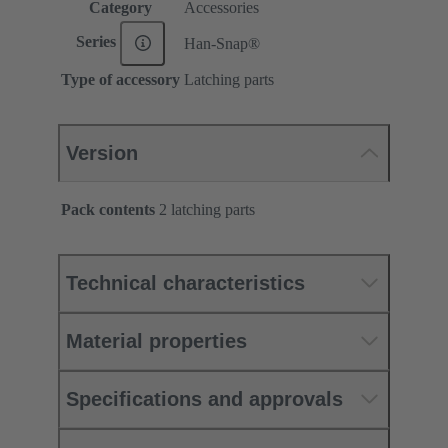
Category
Accessories
Series
Han-Snap®
Type of accessory
Latching parts
Version
Pack contents
2 latching parts
Technical characteristics
Material properties
Specifications and approvals