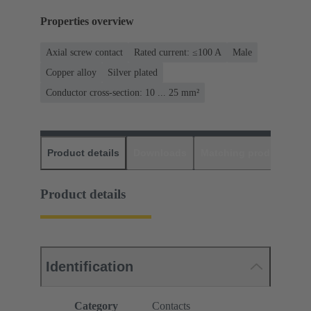
Properties overview
Axial screw contact
Rated current: ≤100 A
Male
Copper alloy
Silver plated
Conductor cross-section: 10 ... 25 mm²
Product details
Downloads
Matching products
D
Product details
Identification
Category
Contacts