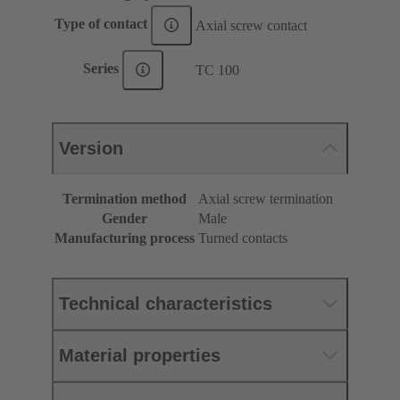
Type of contact
Axial screw contact
Series
TC 100
Version
Termination method
Axial screw termination
Gender
Male
Manufacturing process
Turned contacts
Technical characteristics
Material properties