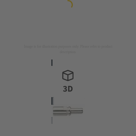
Image is for illustration purposes only. Please refer to product
description.