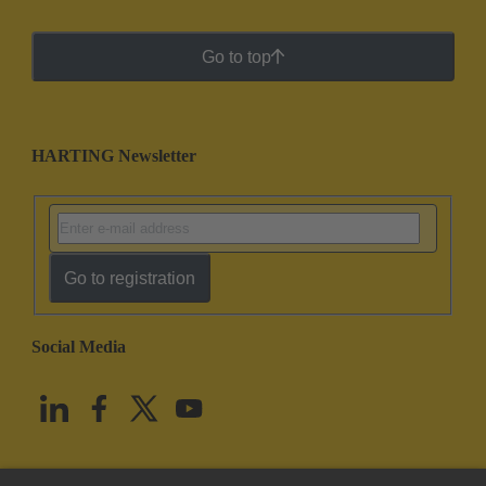
Go to top
HARTING Newsletter
Go to registration
Social Media