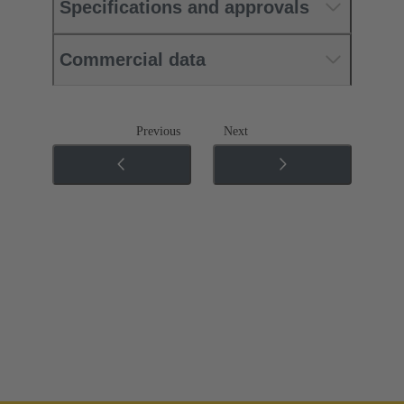
Specifications and approvals
Commercial data
Previous
Next