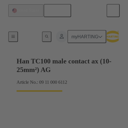
English
United States
Electrical
myHARTING
Han TC100 male contact ax (10-
25mm²) AG
Article No.: 09 11 000 6112