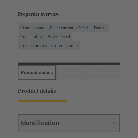
Properties overview
Crimp contact
Rated current: ≤200 A
Female
Copper alloy
Silver plated
Conductor cross-section: 25 mm²
Product details
Downloads
Matching products
D
Product details
Identification