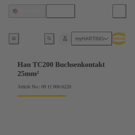
English
United States
Electrical
myHARTING
Han TC200 Buchsenkontakt
25mm²
Article No.: 09 11 000 6220