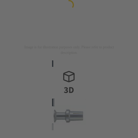
Image is for illustration purposes only. Please refer to product
description.