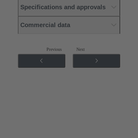
Specifications and approvals
Commercial data
Previous
Next