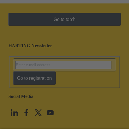
Go to top
HARTING Newsletter
Go to registration
Social Media