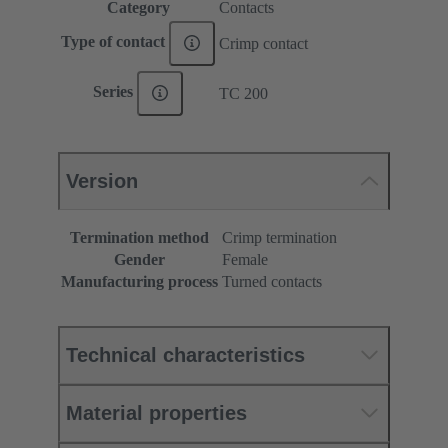
Category
Contacts
Type of contact
Crimp contact
Series
TC 200
Version
Termination method
Crimp termination
Gender
Female
Manufacturing process
Turned contacts
Technical characteristics
Material properties