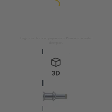
Image is for illustration purposes only. Please refer to product
description.