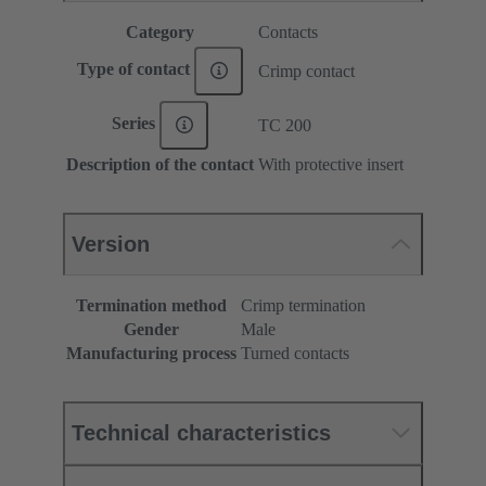
Category
Contacts
Type of contact
Crimp contact
Series
TC 200
Description of the contact
With protective insert
Version
Termination method
Crimp termination
Gender
Male
Manufacturing process
Turned contacts
Technical characteristics