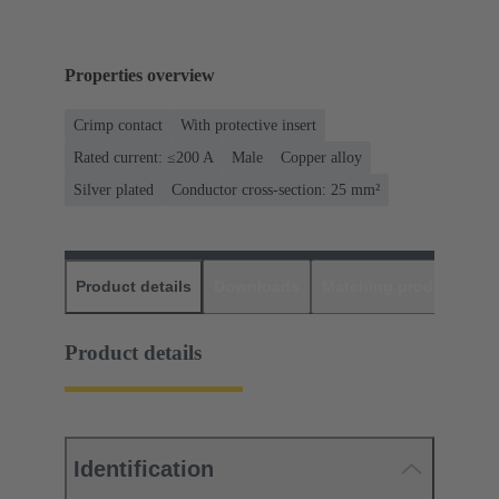
Properties overview
Crimp contact
With protective insert
Rated current: ≤200 A
Male
Copper alloy
Silver plated
Conductor cross-section: 25 mm²
Product details
Downloads
Matching products
D
Product details
Identification