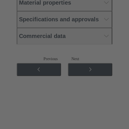
Material properties
Specifications and approvals
Commercial data
Previous
Next