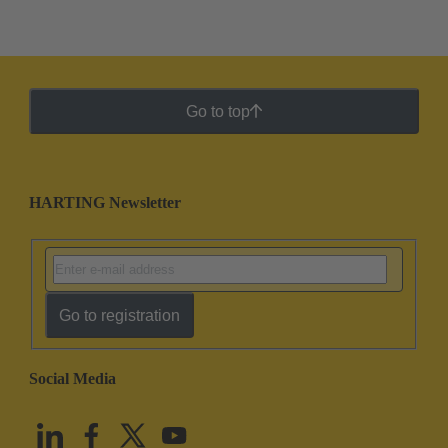
Go to top
HARTING Newsletter
Go to registration
Social Media