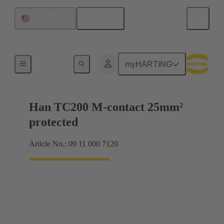
English
United States
Electrical
myHARTING
Han TC200 M-contact 25mm²
protected
Article No.: 09 11 000 7120