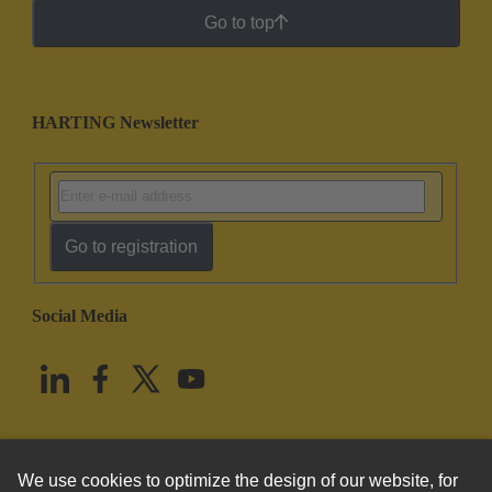
Go to top
HARTING Newsletter
Go to registration
Social Media
English
United States