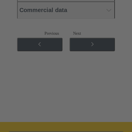
Commercial data
Previous
Next