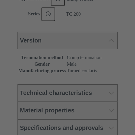
Series
TC 200
Version
Termination method
Crimp termination
Gender
Male
Manufacturing process
Turned contacts
Technical characteristics
Material properties
Specifications and approvals