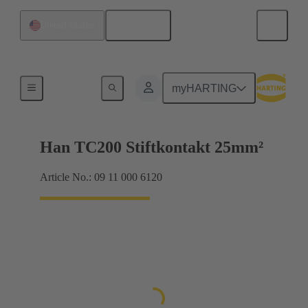
English
United States
Electrical
myHARTING
Han TC200 Stiftkontakt 25mm²
Article No.: 09 11 000 6120