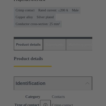
Crimp contact
Rated current: ≤200 A
Male
Copper alloy
Silver plated
Conductor cross-section: 25 mm²
Product details
Downloads
Matching products
D
Product details
Identification
Category
Contacts
Type of contact
Crimp contact