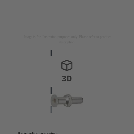
Image is for illustration purposes only. Please refer to product
description.
Properties overview