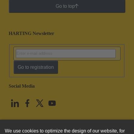
Go to top
HARTING Newsletter
Go to registration
Social Media
English
United States