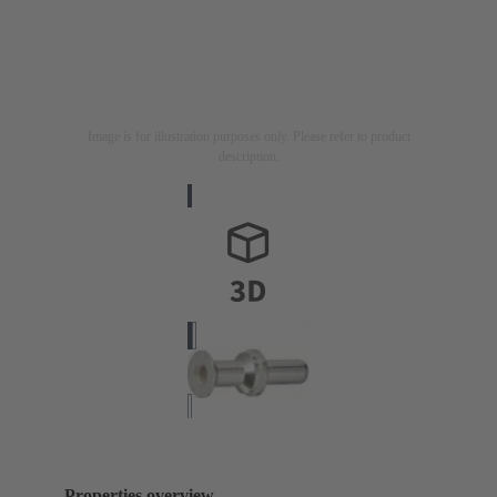
Image is for illustration purposes only. Please refer to product
description.
Properties overview