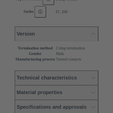
Series
TC 200
Version
Termination method
Crimp termination
Gender
Male
Manufacturing process
Turned contacts
Technical characteristics
Material properties
Specifications and approvals