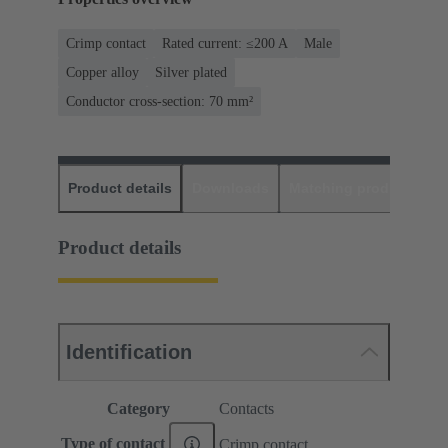
Crimp contact
Rated current: ≤200 A
Male
Copper alloy
Silver plated
Conductor cross-section: 70 mm²
Product details
Downloads
Matching products
D
Product details
Identification
Category
Contacts
Type of contact
Crimp contact