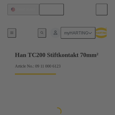
English
United States
Electrical
myHARTING
Han TC200 Stiftkontakt 70mm²
Article No.: 09 11 000 6123