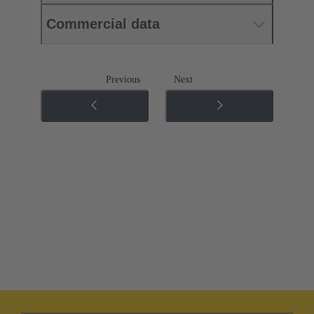
Commercial data
Previous
Next