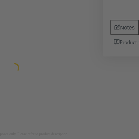
Notes
Product 
rposes only. Please refer to product description.