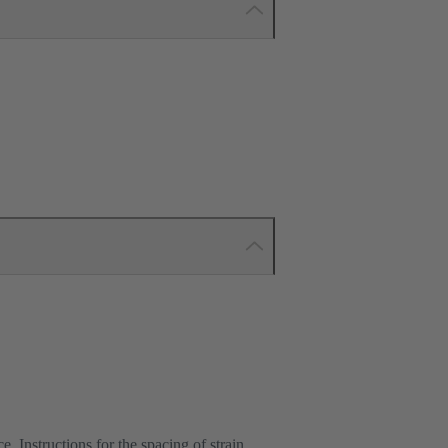
e. Instructions for the spacing of strain