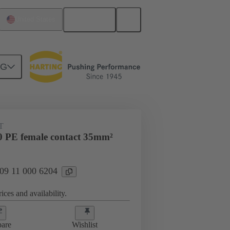
English
United States
NG
 000 6204
T
 PE female contact 35mm²
 09 11 000 6204
ices and availability.
are
Wishlist