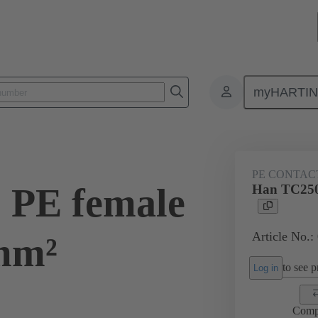
myHARTI
ectangular connectors
Products
Contacts
Electrical
09 11
PE CONTAC
 PE female
Han TC250
Article No.:
mm²
to see pr
Log in
Comp