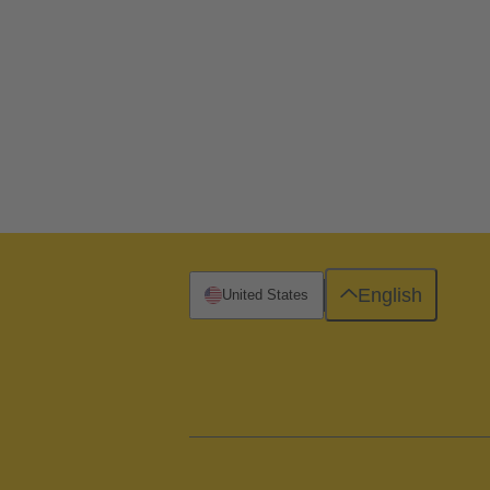
English
United States