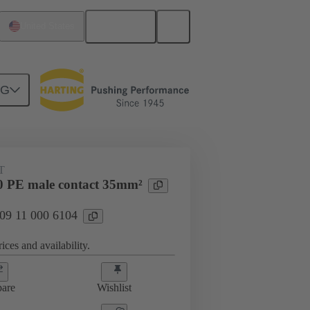
English
United States
NG
 000 6104
T
 PE male contact 35mm²
 09 11 000 6104
ices and availability.
are
Wishlist