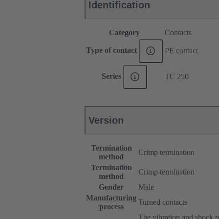
Identification
Category
Contacts
Type of contact
PE contact
Series
TC 250
Version
Termination
Crimp termination
method
Termination
Crimp termination
method
Gender
Male
Manufacturing
Turned contacts
process
The vibration and shock res