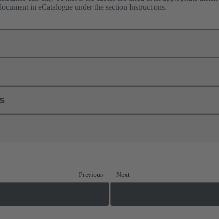
 document in eCatalogue under the section Instructions.
ls
Previous
Next