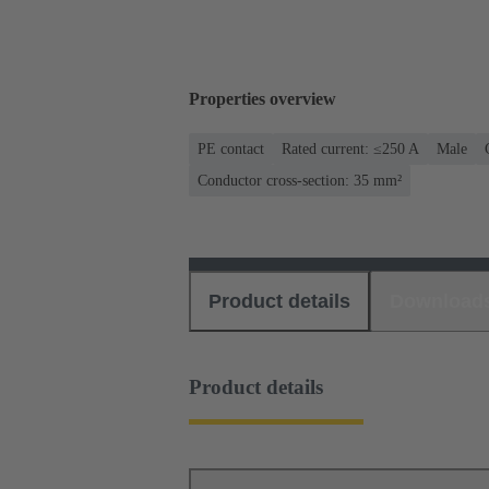
Properties overview
PE contact
Rated current: ≤250 A
Male
Conductor cross-section: 35 mm²
Product details
Download
Product details