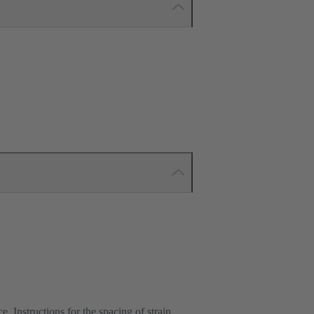
e. Instructions for the spacing of strain