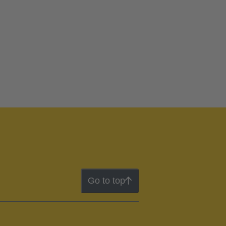
Go to top