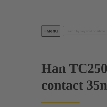
Menu
Industrial connectors / Han®
R
Han TC250
contact 35