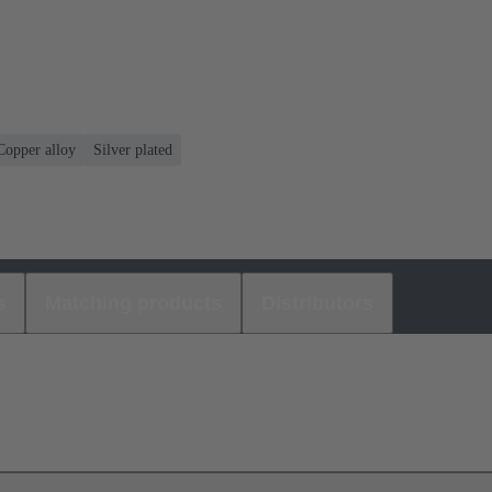
Copper alloy
Silver plated
s
Matching products
Distributors