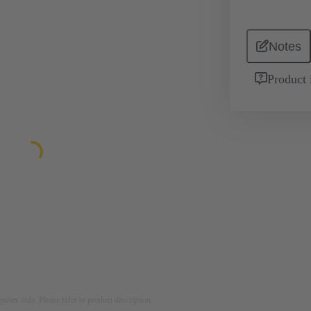
Notes
Product 
rposes only. Please refer to product description.