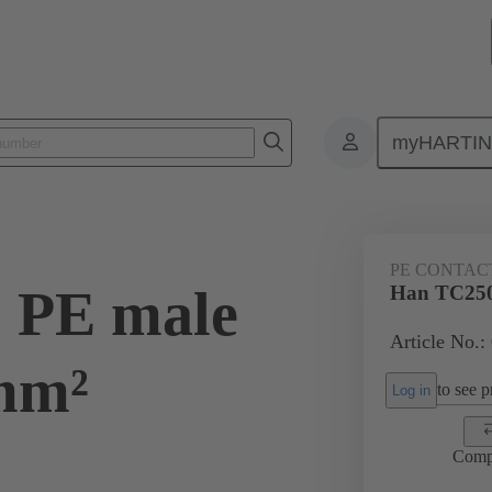
myHARTI
ectangular connectors
Products
Contacts
Electrical
09 11
PE CONTAC
 PE male
Han TC250
Article No.:
mm²
to see pr
Log in
Comp