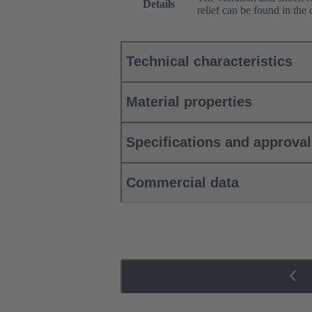
Details
relief can be found in the
Technical characteristics
Material properties
Specifications and approva
Commercial data