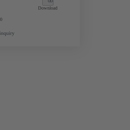
Download
0
inquiry