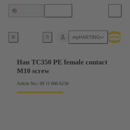
English
United States
Electrical
myHARTING
Han TC350 PE female contact
M10 screw
Article No.: 09 11 000 6258