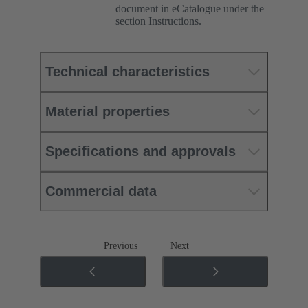
document in eCatalogue under the
section Instructions.
Technical characteristics
Material properties
Specifications and approvals
Commercial data
Previous
Next