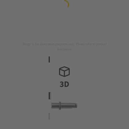
Image is for illustration purposes only. Please refer to product
description.