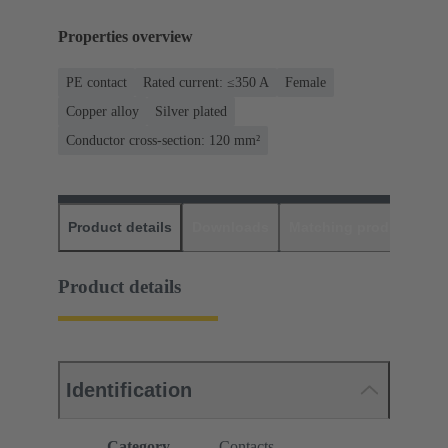
Properties overview
PE contact
Rated current: ≤350 A
Female
Copper alloy
Silver plated
Conductor cross-section: 120 mm²
Product details
Downloads
Matching products
D
Product details
Identification
Category
Contacts