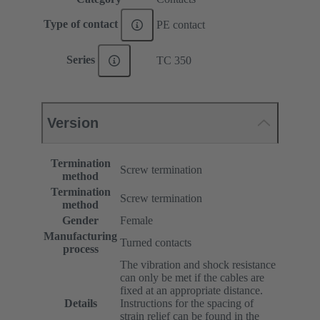
Type of contact
PE contact
Series
TC 350
Version
Termination
Screw termination
method
Termination
Screw termination
method
Gender
Female
Manufacturing
Turned contacts
process
The vibration and shock resistance
can only be met if the cables are
fixed at an appropriate distance.
Details
Instructions for the spacing of
strain relief can be found in the