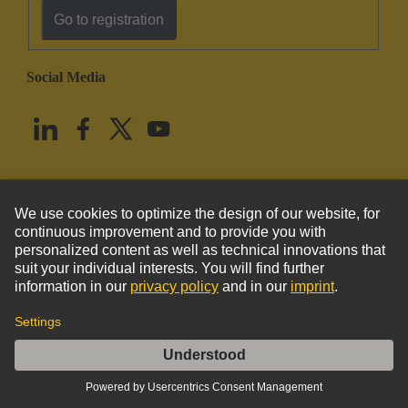
Go to registration
Social Media
English
United States
© HARTING Technology Group
Imprint
Privacy Policy
Cookie Policy
Terms of Use
Customer Information
Han TC350 PE female contact M10 screw