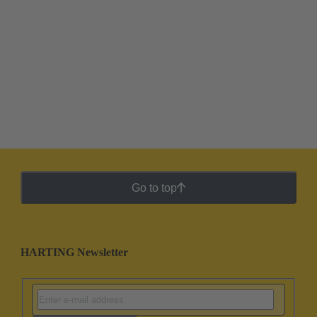
Go to top
HARTING Newsletter