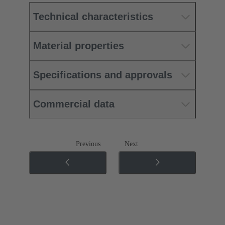
Technical characteristics
Material properties
Specifications and approvals
Commercial data
Previous
Next