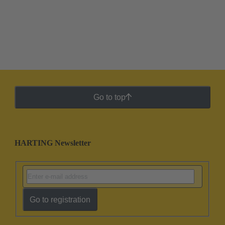
Go to top
HARTING Newsletter
Go to registration