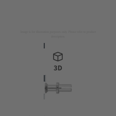
Image is for illustration purposes only. Please refer to product
description.