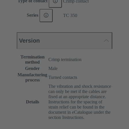
Type of contact
Crimp contact
Series
TC 350
Version
Termination
Crimp termination
method
Gender
Male
Manufacturing
Turned contacts
process
The vibration and shock resistance
can only be met if the cables are
fixed at an appropriate distance.
Details
Instructions for the spacing of
strain relief can be found in the
document in eCatalogue under the
section Instructions.