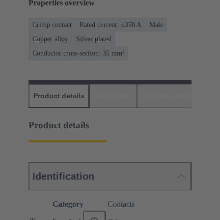
Properties overview
Crimp contact
Rated current: ≤350 A
Male
Copper alloy
Silver plated
Conductor cross-section: 35 mm²
Product details
Downloads
Matching products
D
Product details
Identification
Category
Contacts