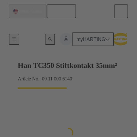
English
United States
Electrical
myHARTING
Han TC350 Stiftkontakt 35mm²
Article No.: 09 11 000 6140