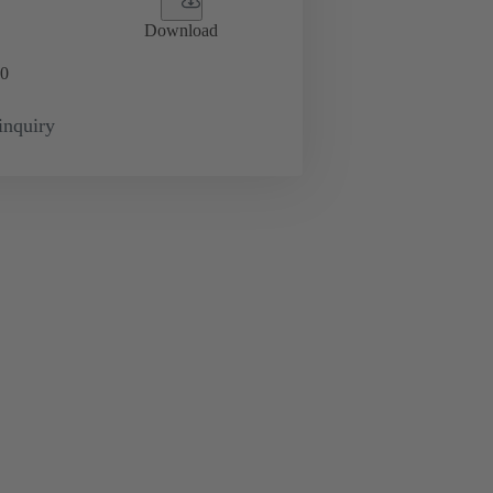
Download
0
inquiry