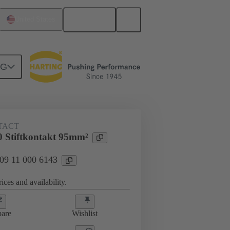
English
United States
NG
 000 6143
TACT
 Stiftkontakt 95mm²
 09 11 000 6143
ices and availability.
are
Wishlist