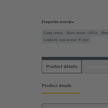
Properties overview
Crimp contact
Rated current: ≤350 A
Male
Conductor cross-section: 95 mm²
Product details
Download
Product details