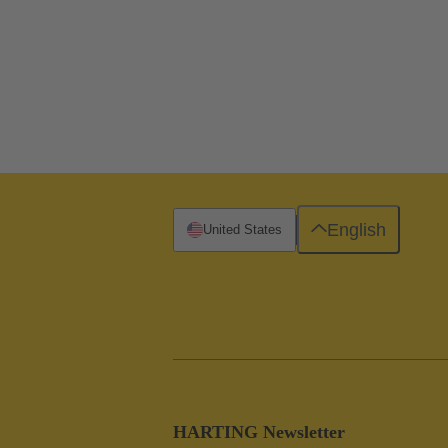
English
United States
HARTING Newsletter