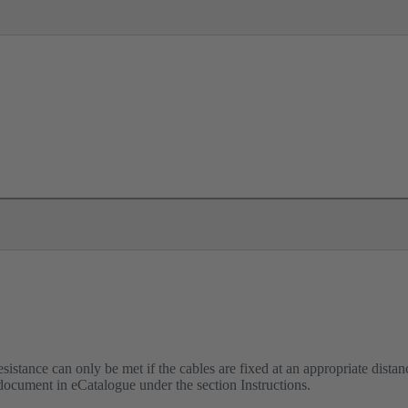
istance can only be met if the cables are fixed at an appropriate distanc
 document in eCatalogue under the section Instructions.