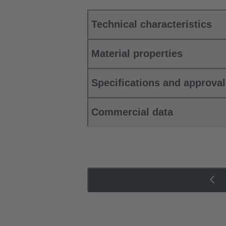
Technical characteristics
Material properties
Specifications and approva
Commercial data