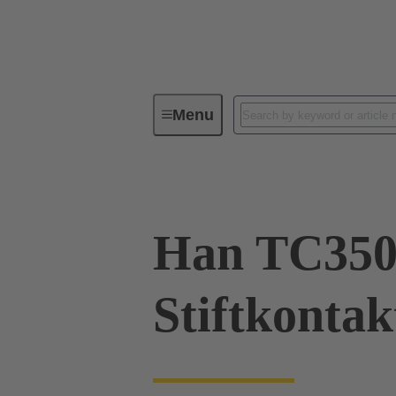
Menu
Industrial connectors / Han®
R
Han TC35
Stiftkonta