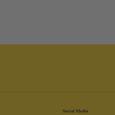
Social Media