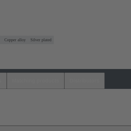
Copper alloy
Silver plated
s
Matching products
Distributors