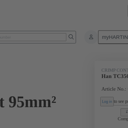
myHARTI
ectangular connectors
Products
Contacts
Electrical
09 11
CRIMP CON
0
Han TC350
Article No.:
kt 95mm²
to see pr
Log in
Comp