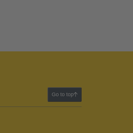
Go to top