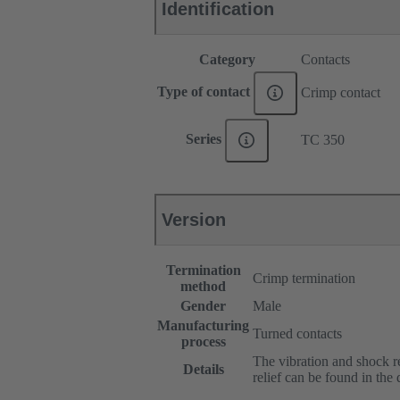
Identification
Category
Contacts
Type of contact
Crimp contact
Series
TC 350
Version
Termination
Crimp termination
method
Gender
Male
Manufacturing
Turned contacts
process
The vibration and shock res
Details
relief can be found in the