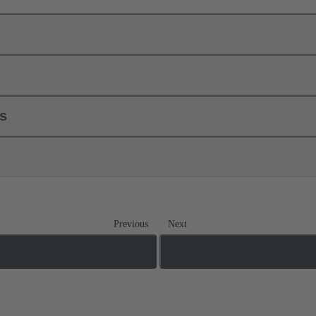
ls
Previous
Next