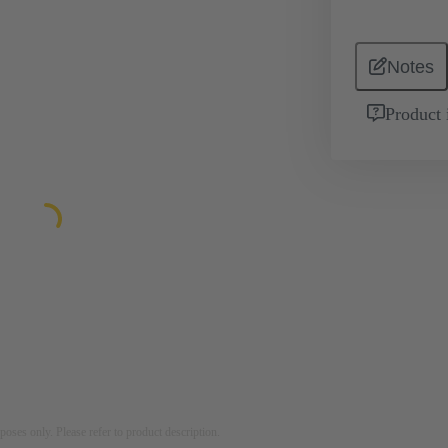
Notes
Product 
rposes only. Please refer to product description.