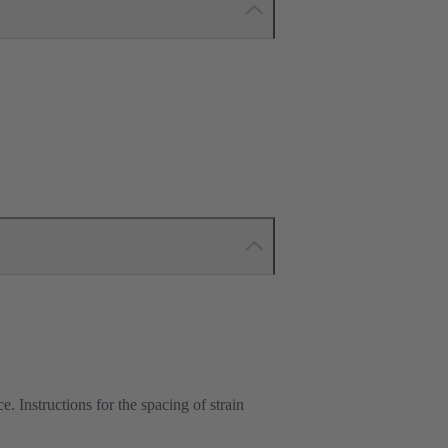
e. Instructions for the spacing of strain