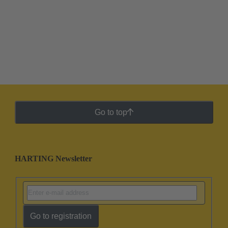
Go to top
HARTING Newsletter
Go to registration