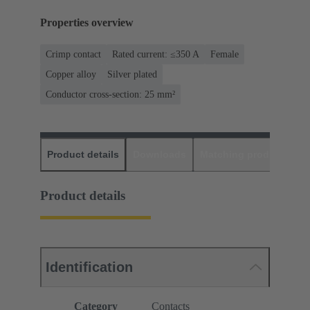
Properties overview
Crimp contact
Rated current: ≤350 A
Female
Copper alloy
Silver plated
Conductor cross-section: 25 mm²
Product details
Downloads
Matching products
D
Product details
Identification
Category
Contacts