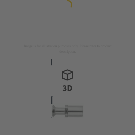
Image is for illustration purposes only. Please refer to product
description.