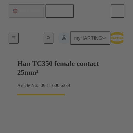
English
United States
Electrical
myHARTING
Han TC350 female contact
25mm²
Article No.: 09 11 000 6239