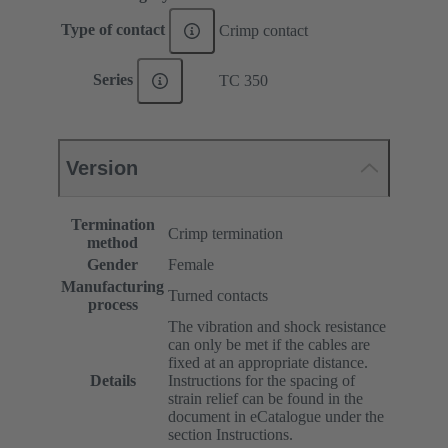
Type of contact
Crimp contact
Series
TC 350
Version
Termination
Crimp termination
method
Gender
Female
Manufacturing
Turned contacts
process
The vibration and shock resistance
can only be met if the cables are
fixed at an appropriate distance.
Details
Instructions for the spacing of
strain relief can be found in the
document in eCatalogue under the
section Instructions.