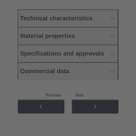
Technical characteristics
Material properties
Specifications and approvals
Commercial data
Previous
Next