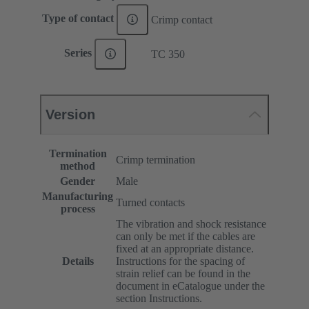
Type of contact
Crimp contact
Series
TC 350
Version
Termination
Crimp termination
method
Gender
Male
Manufacturing
Turned contacts
process
The vibration and shock resistance
can only be met if the cables are
fixed at an appropriate distance.
Details
Instructions for the spacing of
strain relief can be found in the
document in eCatalogue under the
section Instructions.