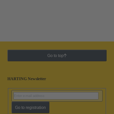
Go to top
HARTING Newsletter
Go to registration