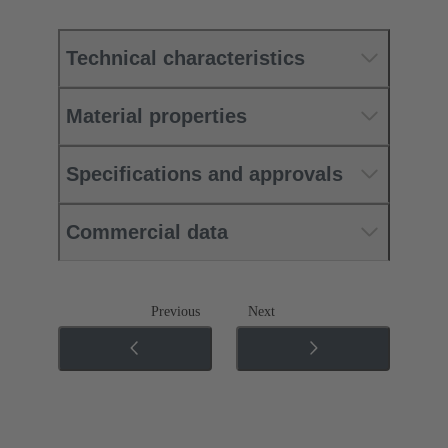
Technical characteristics
Material properties
Specifications and approvals
Commercial data
Previous
Next