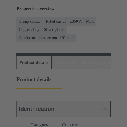
Properties overview
Crimp contact
Rated current: ≤350 A
Male
Copper alloy
Silver plated
Conductor cross-section: 120 mm²
Product details
Downloads
Matching products
D
Product details
Identification
Category
Contacts