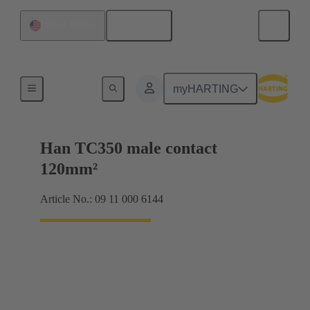
English
United States
Electrical
myHARTING
Han TC350 male contact
120mm²
Article No.: 09 11 000 6144