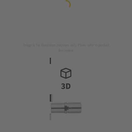
Image is for illustration purposes only. Please refer to product
description.