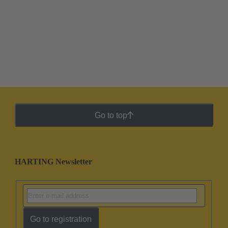
Go to top
HARTING Newsletter
Go to registration