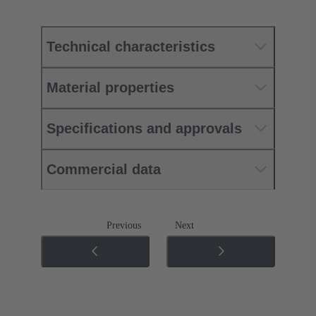
Technical characteristics
Material properties
Specifications and approvals
Commercial data
Previous
Next