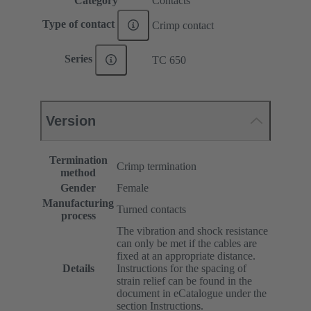
Category
Contacts
Type of contact
Crimp contact
Series
TC 650
Version
Termination
Crimp termination
method
Gender
Female
Manufacturing
Turned contacts
process
The vibration and shock resistance
can only be met if the cables are
fixed at an appropriate distance.
Details
Instructions for the spacing of
strain relief can be found in the
document in eCatalogue under the
section Instructions.