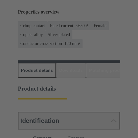
Properties overview
Crimp contact
Rated current: ≤650 A
Female
Copper alloy
Silver plated
Conductor cross-section: 120 mm²
Product details
Downloads
Matching products
D
Product details
Identification