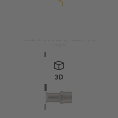
Image is for illustration purposes only. Please refer to product
description.