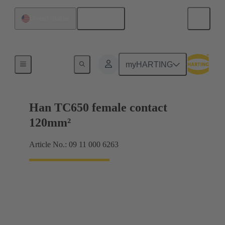
English
United States
Electrical
myHARTING
Han TC650 female contact
120mm²
Article No.: 09 11 000 6263