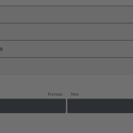
ls
Previous
Next