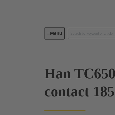
Menu
Industrial connectors / Han®
R
Han TC650
contact 18