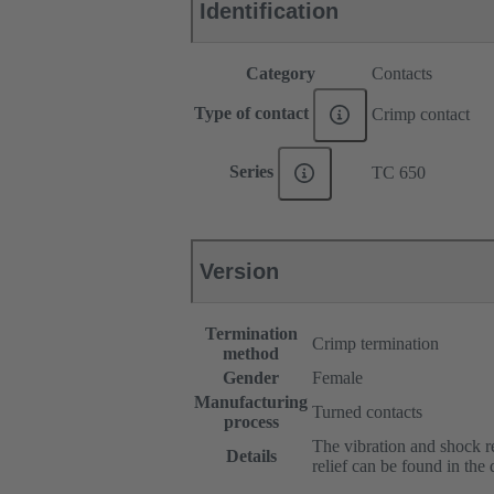
Identification
Category
Contacts
Type of contact
Crimp contact
Series
TC 650
Version
Termination
Crimp termination
method
Gender
Female
Manufacturing
Turned contacts
process
The vibration and shock res
Details
relief can be found in the