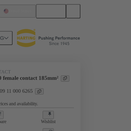
English
United States
NG
 000 6265
TACT
 female contact 185mm²
 09 11 000 6265
ices and availability.
are
Wishlist