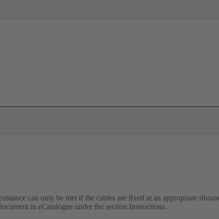
istance can only be met if the cables are fixed at an appropriate distanc
 document in eCatalogue under the section Instructions.