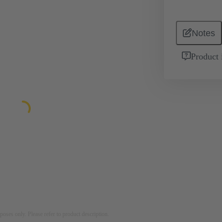
Notes
Product 
rposes only. Please refer to product description.