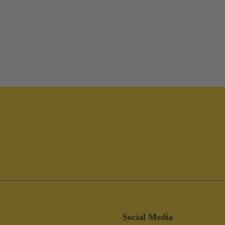
Social Media