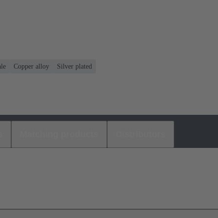
le
Copper alloy
Silver plated
s
Matching products
Distributors