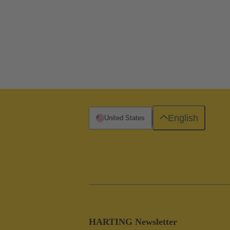
English
United States
HARTING Newsletter