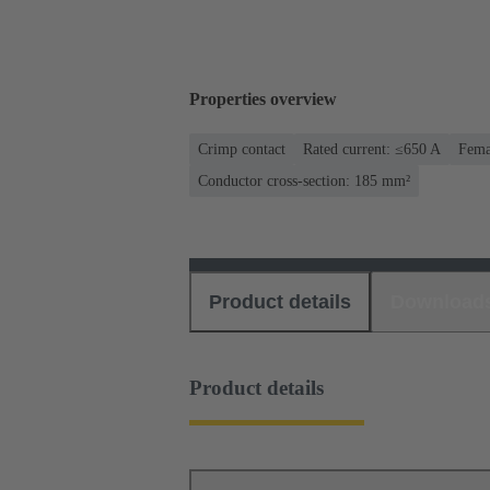
Properties overview
Crimp contact
Rated current: ≤650 A
Fema
Conductor cross-section: 185 mm²
Product details
Download
Product details