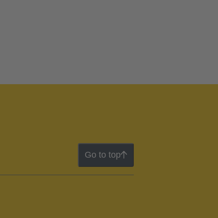
Go to top