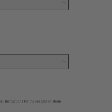
e. Instructions for the spacing of strain