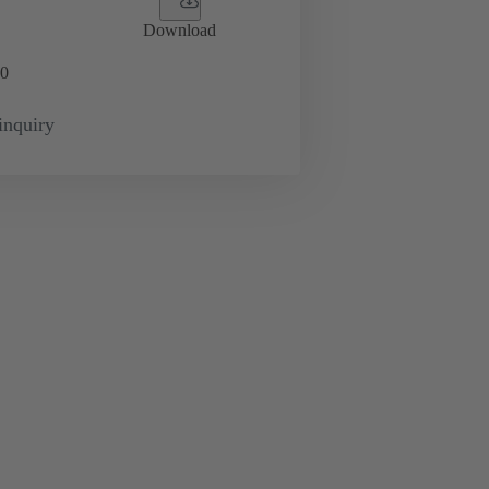
Download
0
inquiry