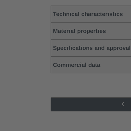
Technical characteristics
Material properties
Specifications and approva
Commercial data