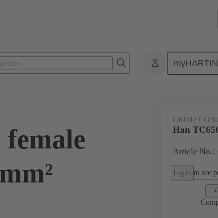
myHARTI
ectangular connectors
Products
Contacts
Electrical
09 11
CRIMP CON
 female
Han TC650
Article No.:
5mm²
to see pr
Log in
Comp