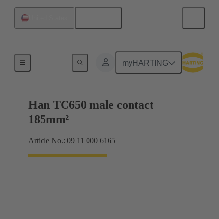
English
United States
Electrical
myHARTING
Han TC650 male contact
185mm²
Article No.: 09 11 000 6165