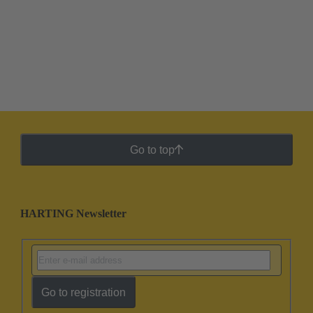
Go to top
HARTING Newsletter
Go to registration