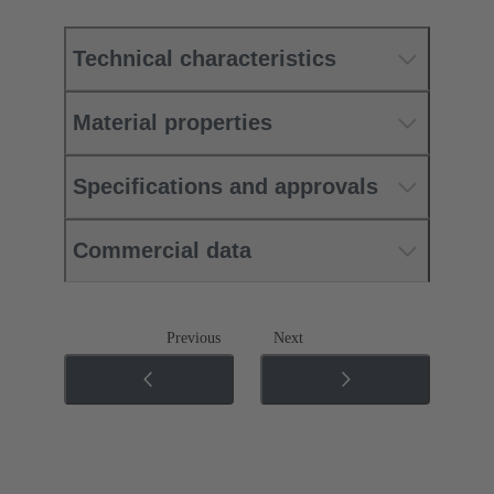
Technical characteristics
Material properties
Specifications and approvals
Commercial data
Previous
Next