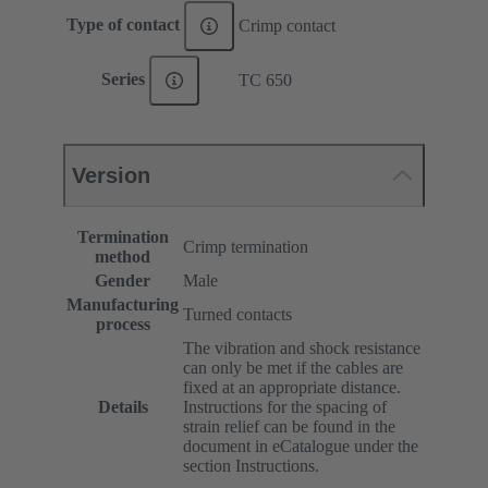
Type of contact
Crimp contact
Series
TC 650
Version
Termination
Crimp termination
method
Gender
Male
Manufacturing
Turned contacts
process
The vibration and shock resistance
can only be met if the cables are
fixed at an appropriate distance.
Details
Instructions for the spacing of
strain relief can be found in the
document in eCatalogue under the
section Instructions.