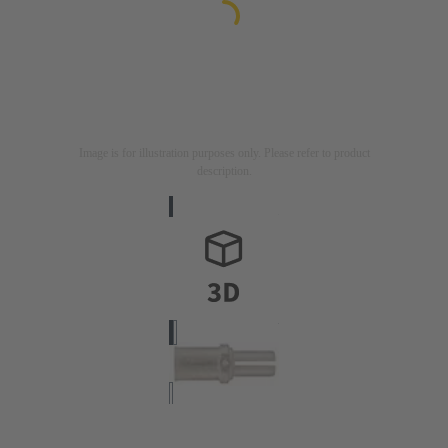
Image is for illustration purposes only. Please refer to product
description.