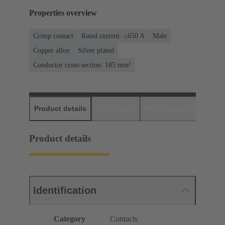
Properties overview
Crimp contact
Rated current: ≤650 A
Male
Copper alloy
Silver plated
Conductor cross-section: 185 mm²
Product details
Downloads
Matching products
D
Product details
Identification
Category
Contacts