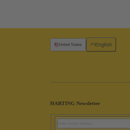
English
United States
HARTING Newsletter