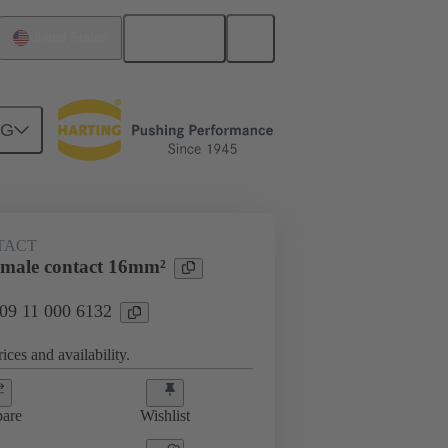
English
United States
NG
 000 6132
TACT
male contact 16mm²
 09 11 000 6132
ices and availability.
are
Wishlist