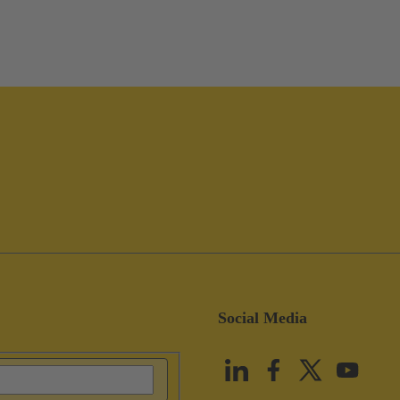
Social Media