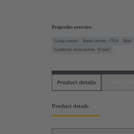
Properties overview
Crimp contact
Rated current: ≤70 A
Male
Conductor cross-section: 16 mm²
Product details
Download
Product details