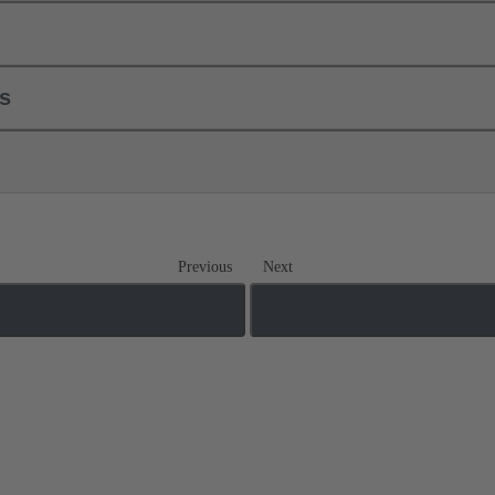
ls
Previous
Next