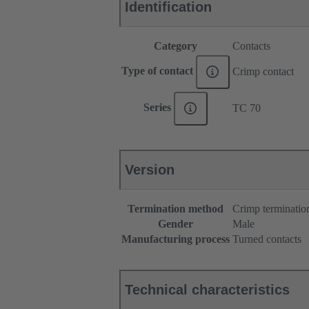
Identification
Category
Contacts
Type of contact
Crimp contact
Series
TC 70
Version
Termination method
Crimp terminatio
Gender
Male
Manufacturing process
Turned contacts
Technical characteristics