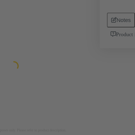
Notes
Product 
rposes only. Please refer to product description.