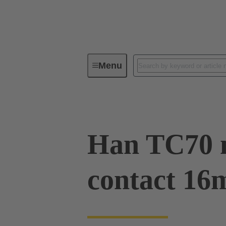
Menu
Industrial connectors / Han®
R
Han TC70 
contact 16