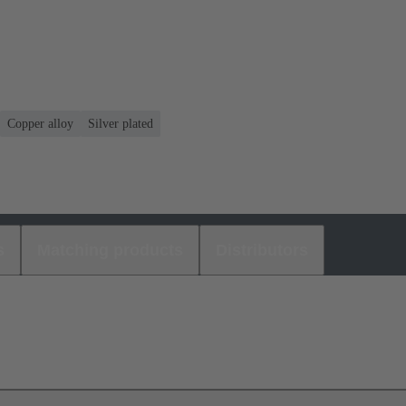
Copper alloy
Silver plated
s
Matching products
Distributors