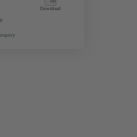
Download
0
inquiry