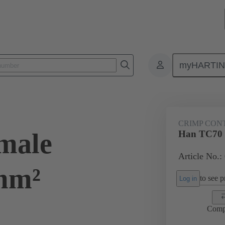
myHARTI
ectangular connectors
Products
Contacts
Electrical
09 11
CRIMP CON
male
Han TC70 
Article No.:
mm²
to see pr
Log in
Comp