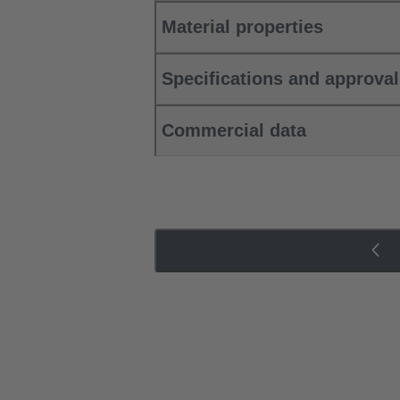
Material properties
Specifications and approva
Commercial data