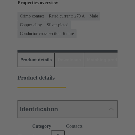
Properties overview
Crimp contact
Rated current: ≤70 A
Male
Copper alloy
Silver plated
Conductor cross-section: 6 mm²
Product details
Downloads
Matching products
D
Product details
Identification
Category
Contacts