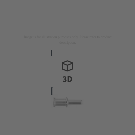
Image is for illustration purposes only. Please refer to product
description.