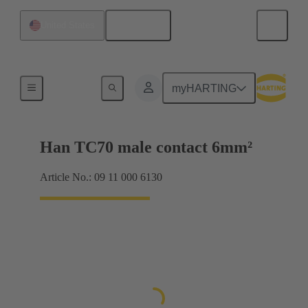
English
United States
Electrical
myHARTING
Han TC70 male contact 6mm²
Article No.: 09 11 000 6130