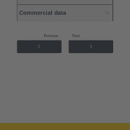
Commercial data
Previous
Next