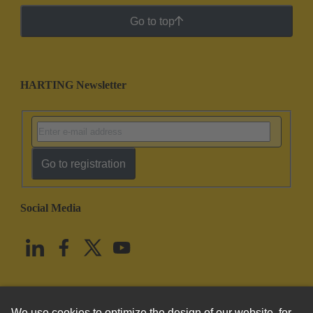
Go to top
HARTING Newsletter
Go to registration
Social Media