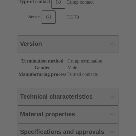
Type of contact
Crimp contact
Series
TC 70
Version
Termination method
Crimp termination
Gender
Male
Manufacturing process
Turned contacts
Technical characteristics
Material properties
Specifications and approvals