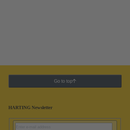
Go to top
HARTING Newsletter