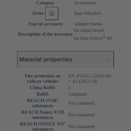
Category
Accessories
Series
Han-Yellock®
Type of accessory
Adapter frames
for carrier hoods
Description of the accessory
®
for Han-
Yellock
60
Material properties
Fire protection on
EN 45545-2 (2020-08)
railway vehicles
+ A1 (2023-10)
China RoHS
e
RoHS
compliant
REACH SVHC
Not contained
substances
REACH Annex XVII
Not contained
substances
REACH ANNEX XIV
Not contained
substances