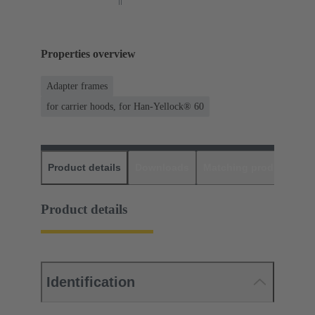
Properties overview
Adapter frames
for carrier hoods, for Han-Yellock® 60
Product details
Downloads
Matching products
D
Product details
Identification