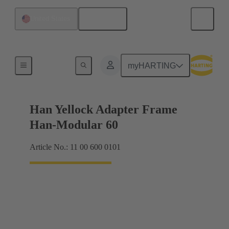
English
United States
Accessories
myHARTING
Han Yellock Adapter Frame
Han-Modular 60
Article No.: 11 00 600 0101