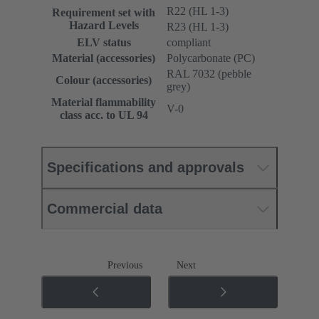
R22 (HL 1-3)
Requirement set with
Hazard Levels
R23 (HL 1-3)
ELV status
compliant
Material (accessories)
Polycarbonate (PC)
RAL 7032 (pebble
Colour (accessories)
grey)
Material flammability
V-0
class acc. to UL 94
Specifications and approvals
Commercial data
Previous
Next