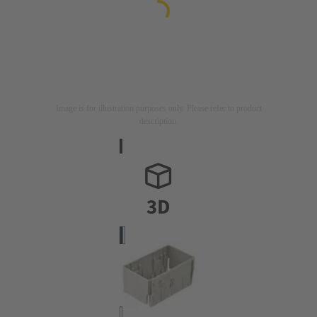
Image is for illustration purposes only. Please refer to product
description.