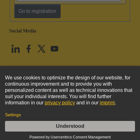
Go to registration
Social Media
English
United States
© HARTING Technology Group
Imprint
Privacy Policy
Cookie Policy
Terms of Use
Customer Information
Han Yellock Adapter Frame Han-Modular 60