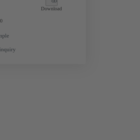
Download
0
mple
inquiry