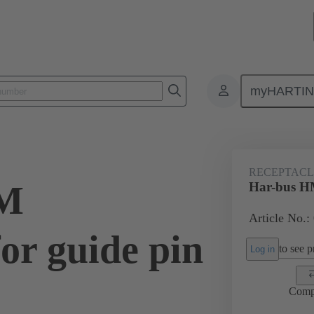
myHARTI
ctors
Board to board connectors
Products
Motherboard to daug
RECEPTACLE
HM
Har-bus HM
Article No.:
for guide pin
to see pr
Log in
Comp