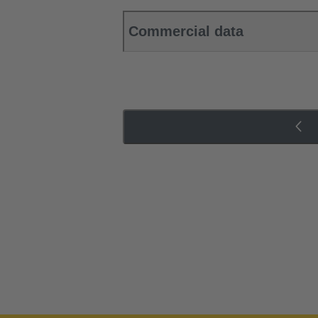
Commercial data