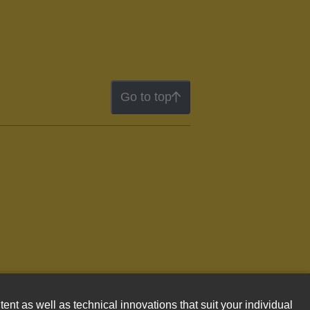
Go to top