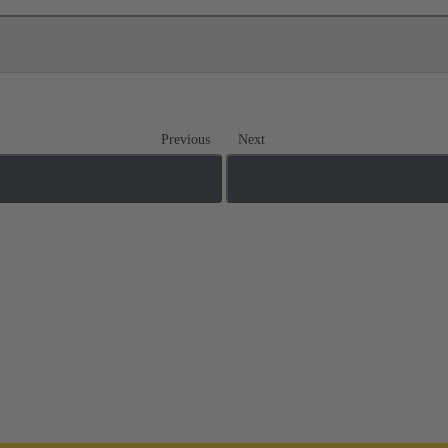
Previous
Next