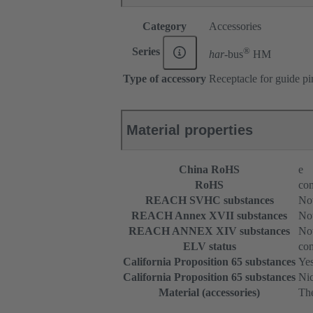
Category
Accessories
®
Series
har-
bus
HM
Type of accessory
Receptacle for guide pi
Material properties
China RoHS
e
RoHS
com
REACH SVHC substances
Not
REACH Annex XVII substances
Not
REACH ANNEX XIV substances
Not
ELV status
com
California Proposition 65 substances
Ye
California Proposition 65 substances
Nic
Material (accessories)
The