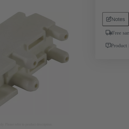
Notes
Free sa
Product 
nly. Please refer to product description.