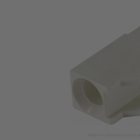
Image is for illustration purposes o