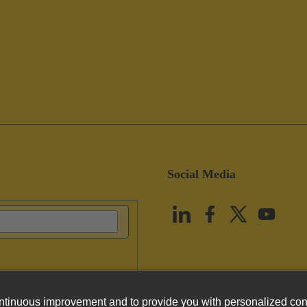
Social Media