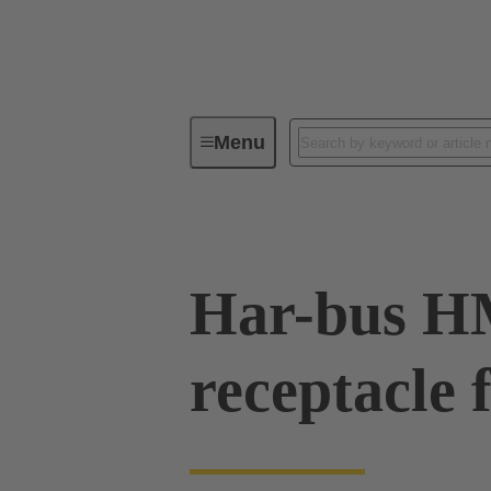
Menu
Device connectivity
PCB conne
Har-bus 
receptacle 