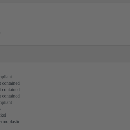
n
pliant
 contained
 contained
 contained
pliant
s
kel
rmoplastic