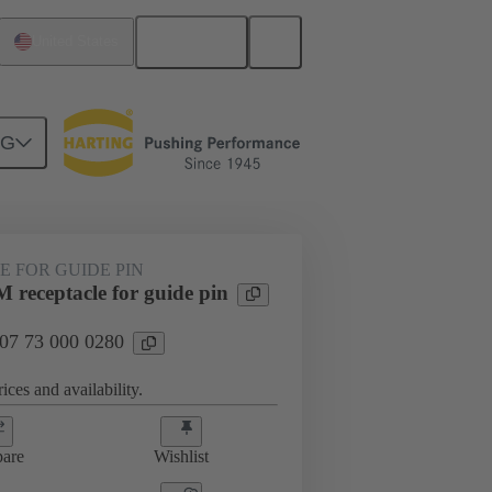
English
United States
NG
htercard connection
07 73 000 0280
 FOR GUIDE PIN
 receptacle for guide pin
 07 73 000 0280
ices and availability.
are
Wishlist