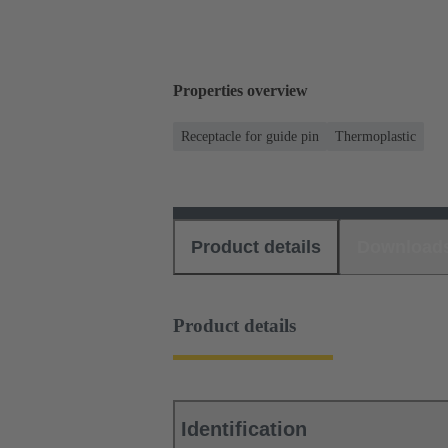
Properties overview
Receptacle for guide pin
Thermoplastic
Product details
Download
Product details
Identification