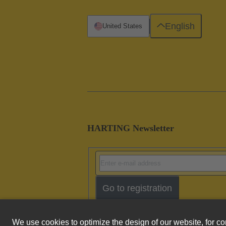
English
United States
HARTING Newsletter
Go to registration