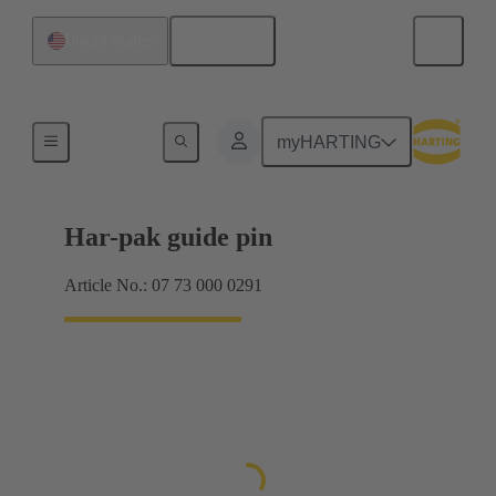
English
United States
Motherboard to daughtercard connection
myHARTING
Har-pak guide pin
Article No.: 07 73 000 0291