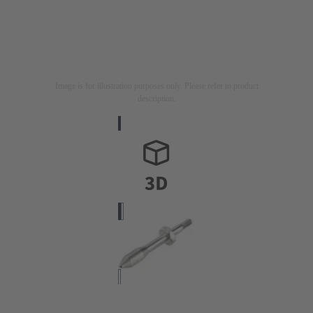
Image is for illustration purposes only. Please refer to product
description.