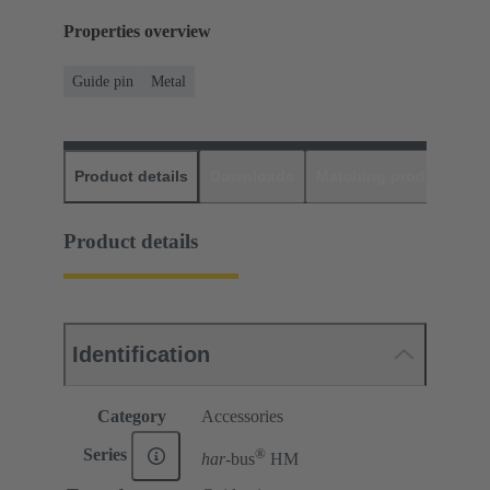
Properties overview
Guide pin
Metal
Product details
Downloads
Matching products
D
Product details
Identification
Category
Accessories
®
Series
har-
bus
HM