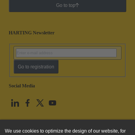
Go to top
HARTING Newsletter
Go to registration
Social Media
English
United States