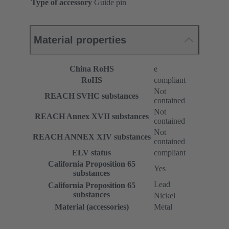
Type of accessory
Guide pin
Material properties
China RoHS
e
RoHS
compliant
Not
REACH SVHC substances
contained
Not
REACH Annex XVII substances
contained
Not
REACH ANNEX XIV substances
contained
ELV status
compliant
California Proposition 65
Yes
substances
Lead
California Proposition 65
substances
Nickel
Material (accessories)
Metal