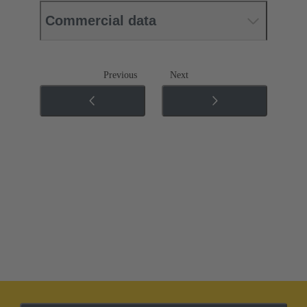
Commercial data
Previous
Next