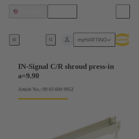
English
United States
Motherboard to daughtercard connection
myHARTING
IN-Signal C/R shroud press-in
a=9.90
Article No.: 09 03 000 9952