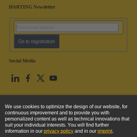
HARTING Newsletter
Go to registration
Social Media
English
United States
© HARTING Technology Group