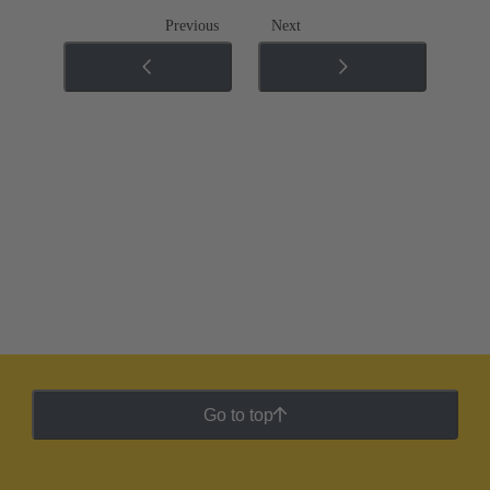
Previous
Next
Go to top