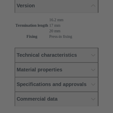
Version
16.2 mm
Termination length
17 mm
20 mm
Fixing
Press-in fixing
Technical characteristics
Material properties
Specifications and approvals
Commercial data