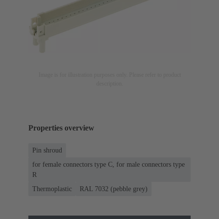
Image is for illustration purposes only. Please refer to product
description.
Properties overview
Pin shroud
for female connectors type C, for male connectors type
R
Thermoplastic
RAL 7032 (pebble grey)