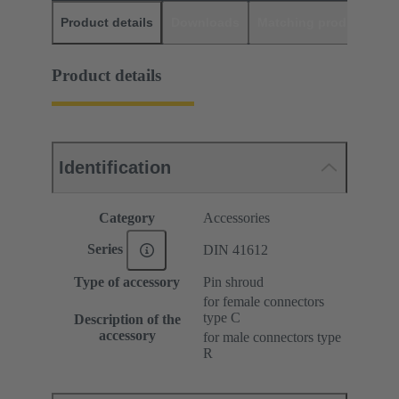
Product details
Downloads
Matching products
D
Product details
Identification
Category
Accessories
Series
DIN 41612
Type of accessory
Pin shroud
for female connectors
type C
Description of the
accessory
for male connectors type
R