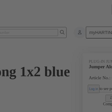
myHARTI
ectangular connectors
Products
Accessories
Han® ES Press pl
PLUG-IN J
ng 1x2 blue
Jumper Alo
Article No.:
to see pr
Log in
Comp