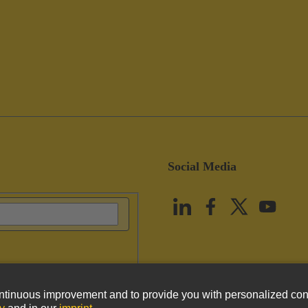
Social Media