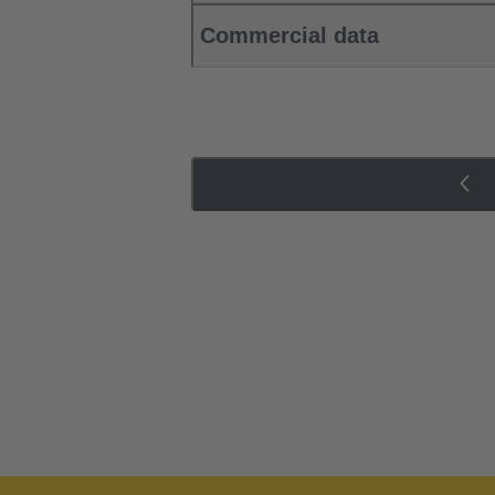
Commercial data