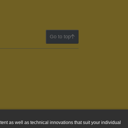
Go to top