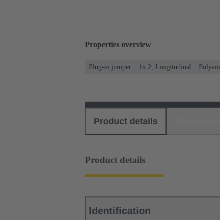
Properties overview
Plug-in jumper
1x 2, Longitudinal
Polyam
Product details
Download
Product details
Identification