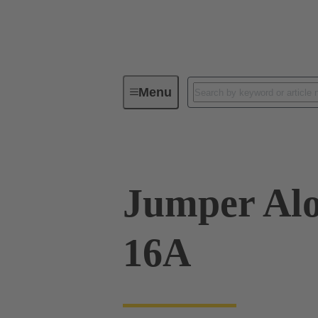
Menu
Industrial connectors / Han®
R
Jumper Alo
16A