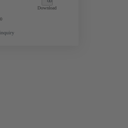
Download
0
inquiry