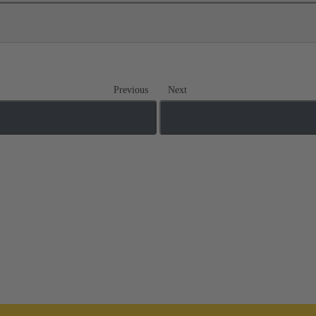
Previous
Next