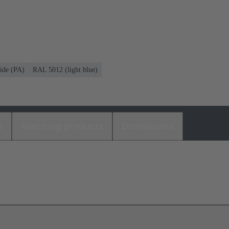
ide (PA)
RAL 5012 (light blue)
s
Matching products
Distributors