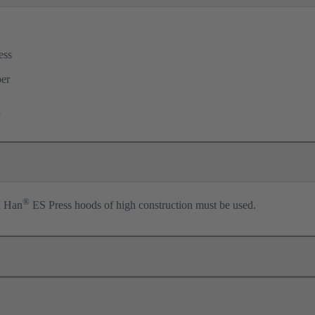
ess
per
l
®
n Han
ES Press hoods of high construction must be used.