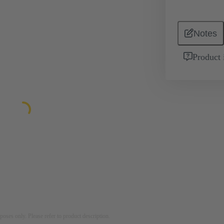
Notes
Product 
rposes only. Please refer to product description.