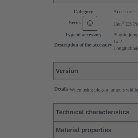
Category
Accessories
®
Series
Han
ES Pr
Type of accessory
Plug-in jum
1x 2
Description of the accessory
Longitudina
Version
Details
When using plug-in jumpers withi
Technical characteristics
Material properties