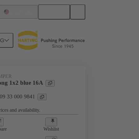
English
United States
NG
ug-in jumpers
09 33 000 9841
UMPER
ng 1x2 blue 16A
 09 33 000 9841
ices and availability.
are
Wishlist