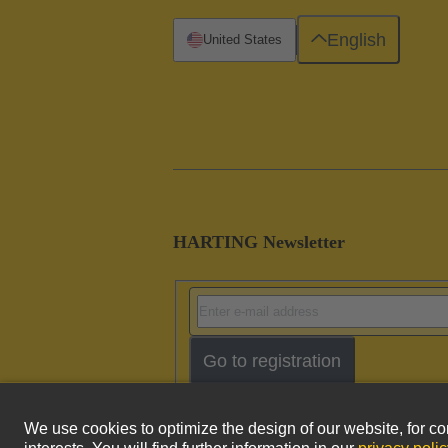
English
United States
HARTING Newsletter
Go to registration