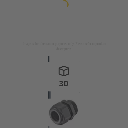
Image is for illustration purposes only. Please refer to product
description.