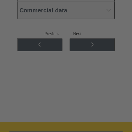
Commercial data
Previous
Next