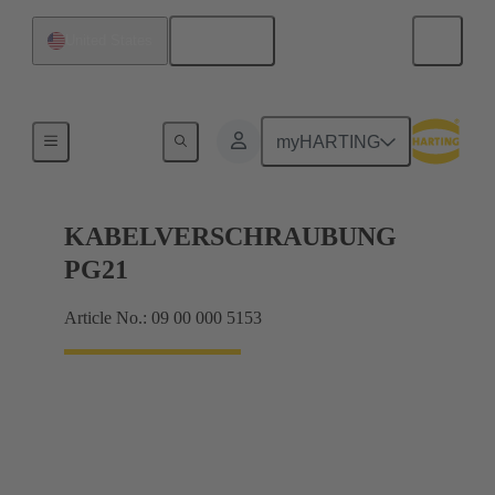
English
United States
Cable glands
myHARTING
KABELVERSCHRAUBUNG
PG21
Article No.: 09 00 000 5153