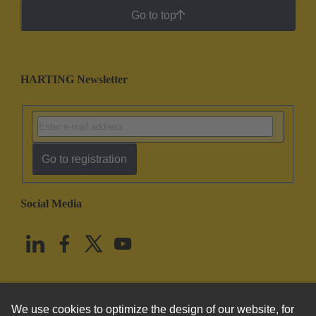
Go to top
HARTING Newsletter
Go to registration
Social Media
English
United States