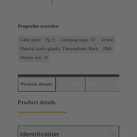
Properties overview
Cable gland
Pg 21
Clamping range: 13 ... 18 mm
Material (cable glands): Thermoplastic Black
IP68
Wrench size: 33
Product details
Downloads
Matching products
D
Product details
Identification