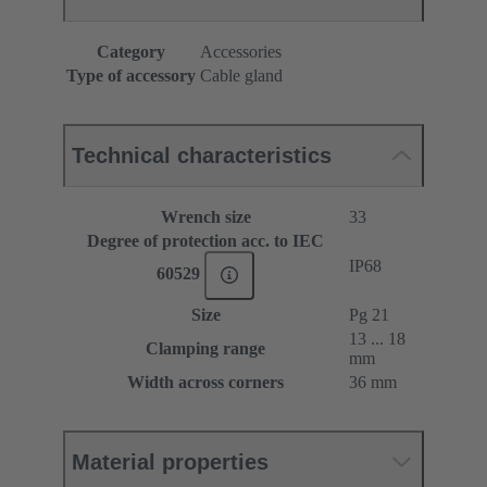
Category
Accessories
Type of accessory
Cable gland
Technical characteristics
Wrench size
33
Degree of protection acc. to IEC
IP68
60529
Size
Pg 21
13 ... 18
Clamping range
mm
Width across corners
36 mm
Material properties