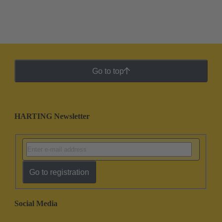
Go to top
HARTING Newsletter
Go to registration
Social Media