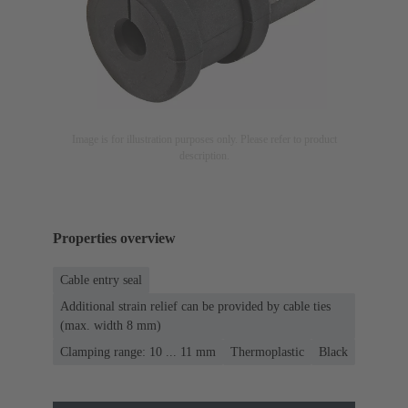
Image is for illustration purposes only. Please refer to product
description.
Properties overview
Cable entry seal
Additional strain relief can be provided by cable ties
(max. width 8 mm)
Clamping range: 10 ... 11 mm
Thermoplastic
Black