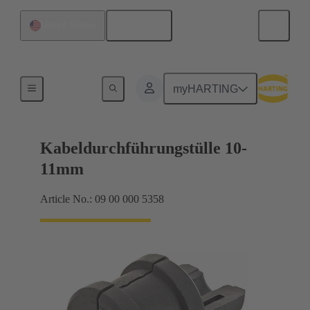
English
United States
Seals
myHARTING
Kabeldurchführungstülle 10-
11mm
Article No.: 09 00 000 5358