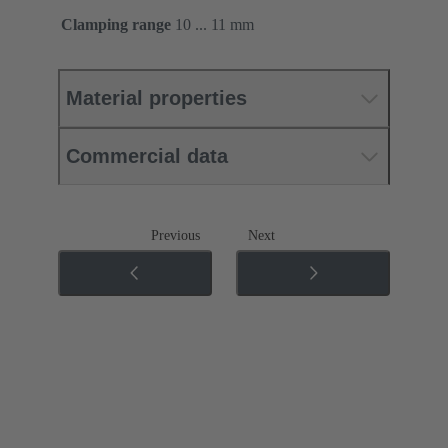
Clamping range
10 ... 11 mm
Material properties
Commercial data
Previous
Next