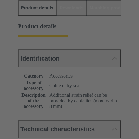
Product details
Downloads
Matching products
D
Product details
Identification
Category
Accessories
Type of
Cable entry seal
accessory
Description
Additional strain relief can be
of the
provided by cable ties (max. width
accessory
8 mm)
Technical characteristics