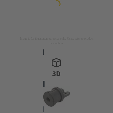
Image is for illustration purposes only. Please refer to product
description.