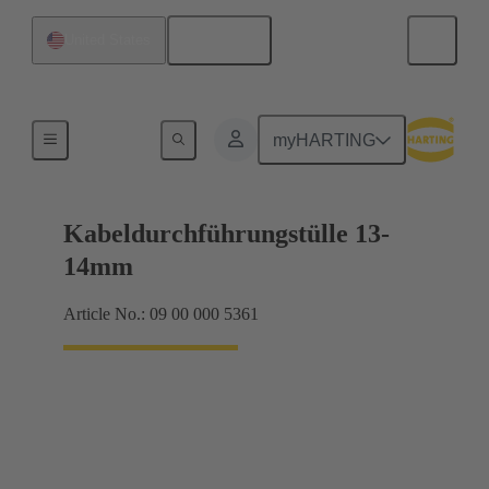
English
United States
Seals
myHARTING
Kabeldurchführungstülle 13-
14mm
Article No.: 09 00 000 5361