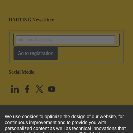
HARTING Newsletter
Go to registration
Social Media
English
United States