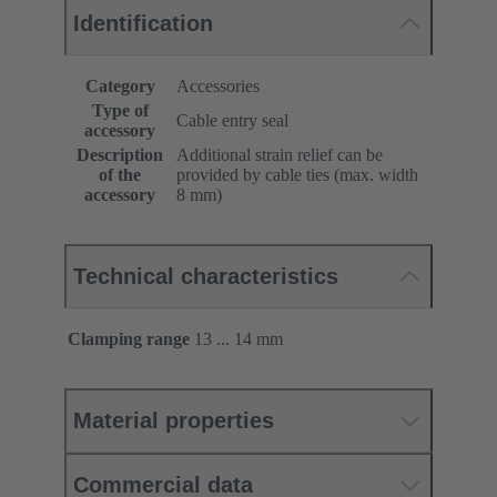
Identification
Category
Accessories
Type of
Cable entry seal
accessory
Description
Additional strain relief can be
of the
provided by cable ties (max. width
accessory
8 mm)
Technical characteristics
Clamping range
13 ... 14 mm
Material properties
Commercial data