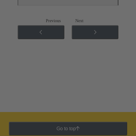
Previous
Next
Go to top