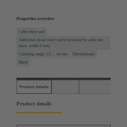
Properties overview
Cable entry seal
Additional strain relief can be provided by cable ties
(max. width 8 mm)
Clamping range: 13 ... 14 mm
Thermoplastic
Black
Product details
Downloads
Matching products
D
Product details