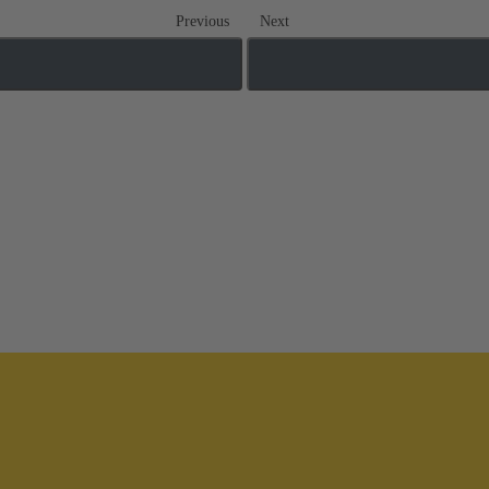
Previous
Next