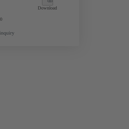
Download
0
inquiry