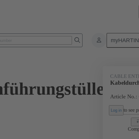
myHARTI
ectangular connectors
Products
Accessories
Seals
09 00 
CABLE ENT
führungstülle
Kabeldurc
Article No.:
to see pr
Log in
Comp