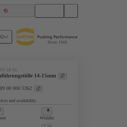
English
United States
NG
000 5362
RY SEAL
hführungstülle 14-15mm
 09 00 000 5362
ices and availability.
are
Wishlist