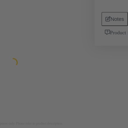
Notes
Product 
rposes only. Please refer to product description.