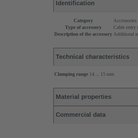
Identification
Category
Accessories
Type of accessory
Cable entry 
Description of the accessory
Additional s
Technical characteristics
Clamping range
14 ... 15 mm
Material properties
Commercial data