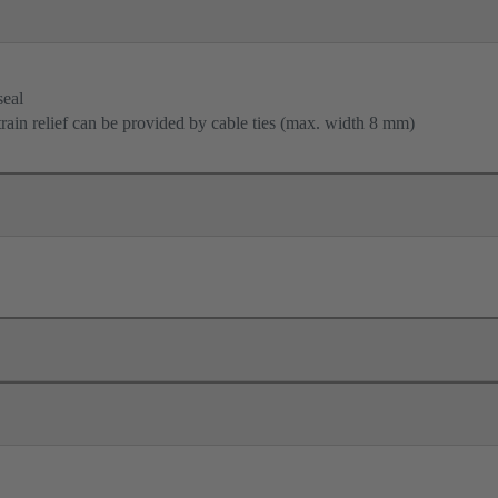
seal
train relief can be provided by cable ties (max. width 8 mm)