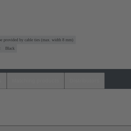
 be provided by cable ties (max. width 8 mm)
c
Black
s
Matching products
Distributors