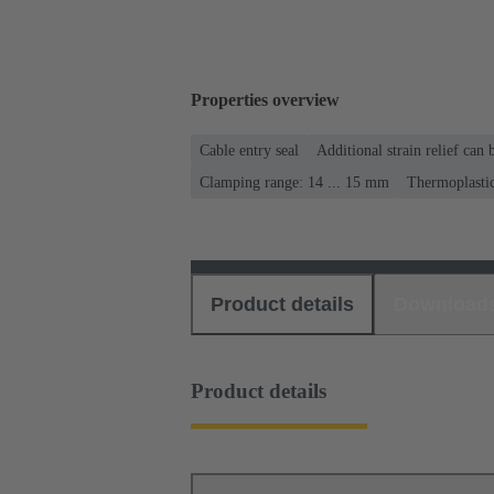
Properties overview
Cable entry seal
Additional strain relief can
Clamping range: 14 ... 15 mm
Thermoplasti
Product details
Download
Product details