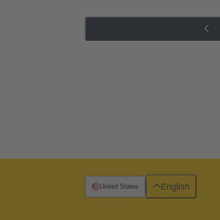
English
United States