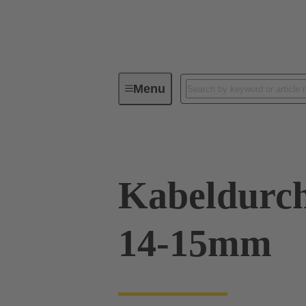
Menu
Industrial connectors / Han®
R
Kabeldurch
14-15mm