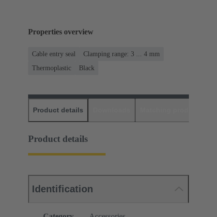
Properties overview
Cable entry seal
Clamping range: 3 ... 4 mm
Thermoplastic
Black
Product details
Downloads
Matching products
D
Product details
Identification
Category
Accessories