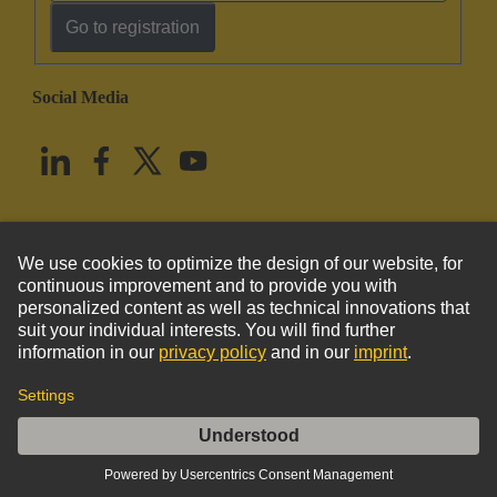
Go to registration
Social Media
English
United States
© HARTING Technology Group
Imprint
Privacy Policy
Cookie Policy
Terms of Use
Customer Information
Kabeldurchführungstülle 3-4mm