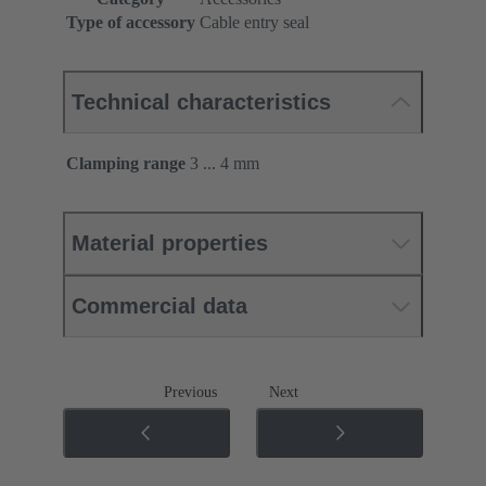
Type of accessory
Cable entry seal
Technical characteristics
Clamping range
3 ... 4 mm
Material properties
Commercial data
Previous
Next