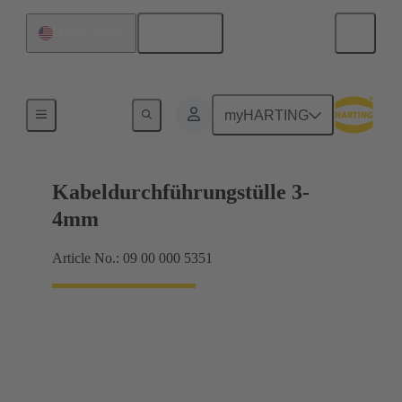
English
United States
Seals
myHARTING
Kabeldurchführungstülle 3-
4mm
Article No.: 09 00 000 5351