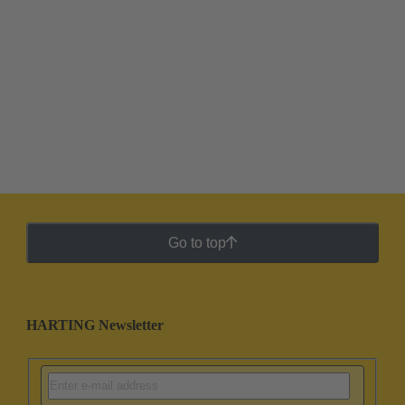
Go to top
HARTING Newsletter