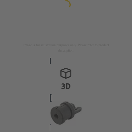
Image is for illustration purposes only. Please refer to product
description.