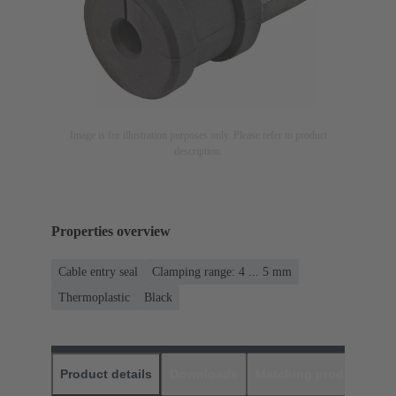
Image is for illustration purposes only. Please refer to product
description.
Properties overview
Cable entry seal
Clamping range: 4 ... 5 mm
Thermoplastic
Black
Product details
Downloads
Matching products
D