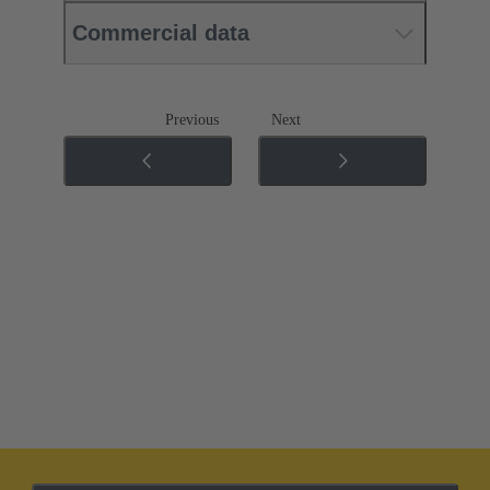
Commercial data
Previous
Next