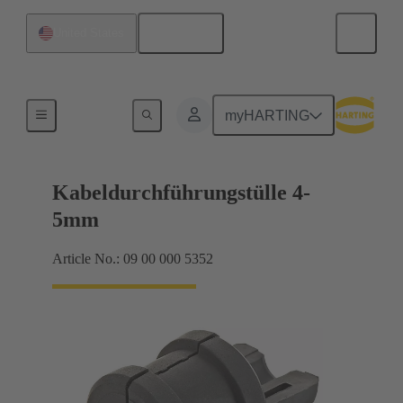
English
United States
Seals
myHARTING
Kabeldurchführungstülle 4-
5mm
Article No.: 09 00 000 5352