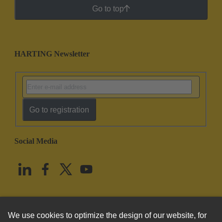
Go to top
HARTING Newsletter
Go to registration
Social Media
English
United States