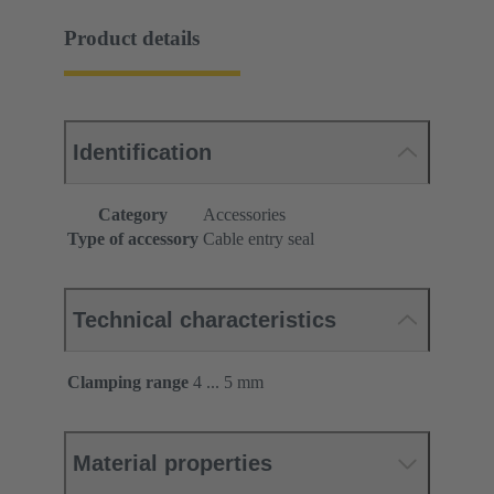
Product details
Identification
Category
Accessories
Type of accessory
Cable entry seal
Technical characteristics
Clamping range
4 ... 5 mm
Material properties