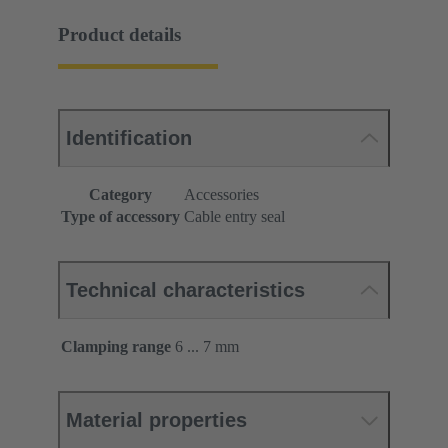
Product details
Identification
Category
Accessories
Type of accessory
Cable entry seal
Technical characteristics
Clamping range
6 ... 7 mm
Material properties