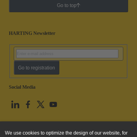
Go to top
HARTING Newsletter
Go to registration
Social Media
English
United States