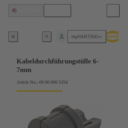
English
United States
Seals
myHARTING
Kabeldurchführungstülle 6-
7mm
Article No.: 09 00 000 5354