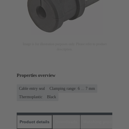
Image is for illustration purposes only. Please refer to product
description.
Properties overview
Cable entry seal
Clamping range: 6 ... 7 mm
Thermoplastic
Black
Product details
Downloads
Matching products
D