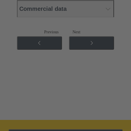
Commercial data
Previous
Next