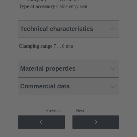
Type of accessory
Cable entry seal
Technical characteristics
Clamping range
7 ... 8 mm
Material properties
Commercial data
Previous
Next