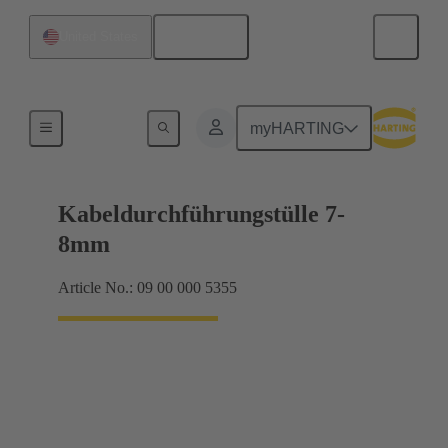
English
United States
Seals
myHARTING
Kabeldurchführungstülle 7-
8mm
Article No.: 09 00 000 5355