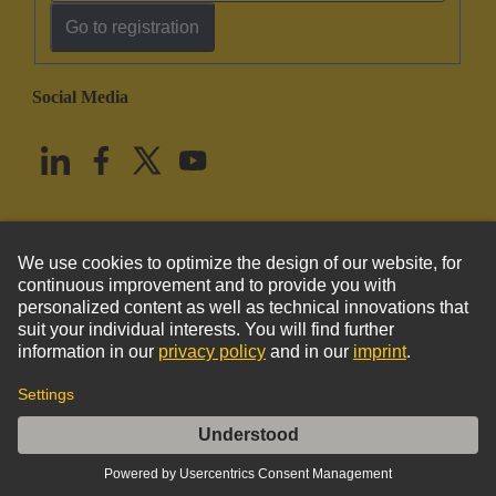
Go to registration
Social Media
English
United States
© HARTING Technology Group
Imprint
Privacy Policy
Cookie Policy
Terms of Use
Customer Information
Kabeldurchführungstülle 7-8mm