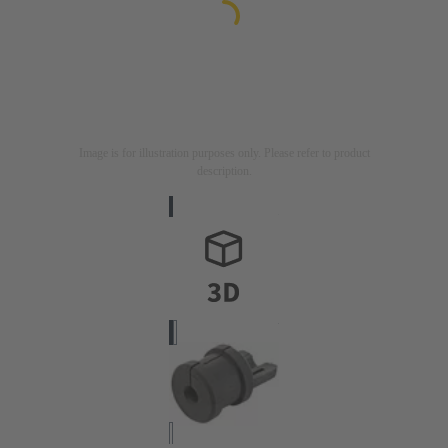
Image is for illustration purposes only. Please refer to product
description.