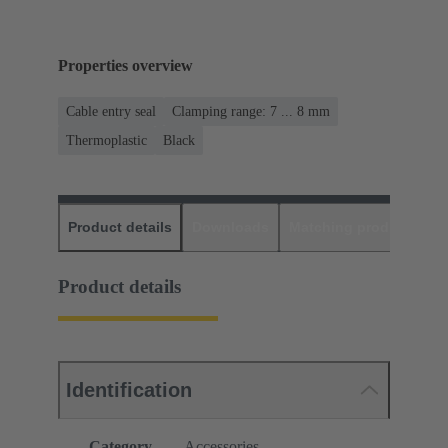
Properties overview
Cable entry seal
Clamping range: 7 ... 8 mm
Thermoplastic
Black
Product details
Downloads
Matching products
D
Product details
Identification
Category
Accessories