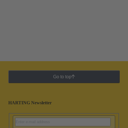
Go to top
HARTING Newsletter