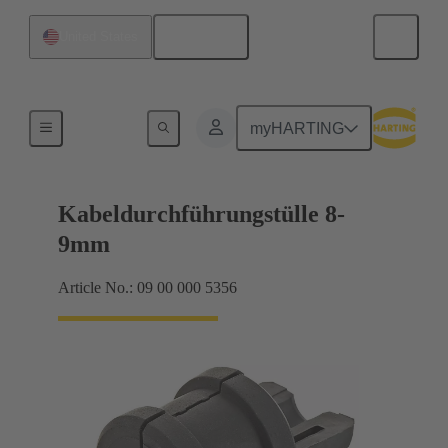
English
United States
Seals
myHARTING
Kabeldurchführungstülle 8-
9mm
Article No.: 09 00 000 5356