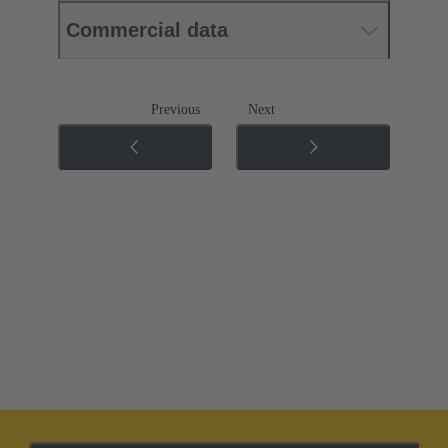
Commercial data
Previous
Next