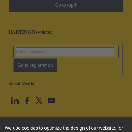
Go to top
HARTING Newsletter
Go to registration
Social Media
English
United States