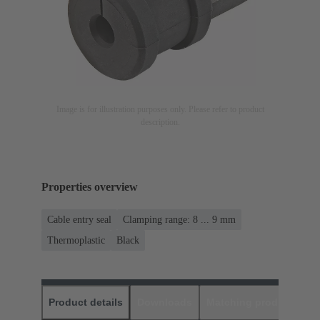
Image is for illustration purposes only. Please refer to product
description.
Properties overview
Cable entry seal
Clamping range: 8 ... 9 mm
Thermoplastic
Black
Product details
Downloads
Matching products
D