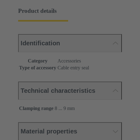
Product details
Identification
Category
Accessories
Type of accessory
Cable entry seal
Technical characteristics
Clamping range
8 ... 9 mm
Material properties