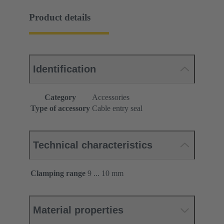
Product details
Identification
Category
Accessories
Type of accessory
Cable entry seal
Technical characteristics
Clamping range
9 ... 10 mm
Material properties