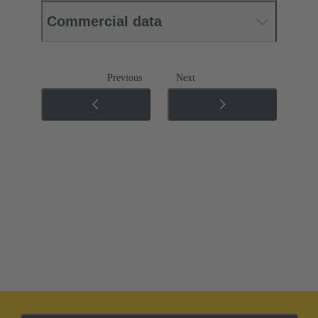
Commercial data
Previous
Next