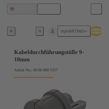
English
United States
Seals
myHARTING
Kabeldurchführungstülle 9-
10mm
Article No.: 09 00 000 5357