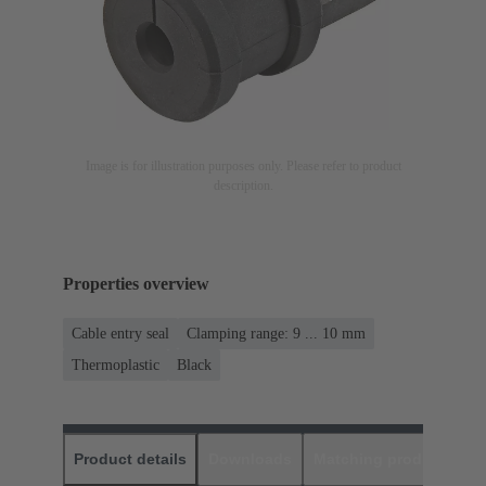
Image is for illustration purposes only. Please refer to product
description.
Properties overview
Cable entry seal
Clamping range: 9 ... 10 mm
Thermoplastic
Black
Product details
Downloads
Matching products
D