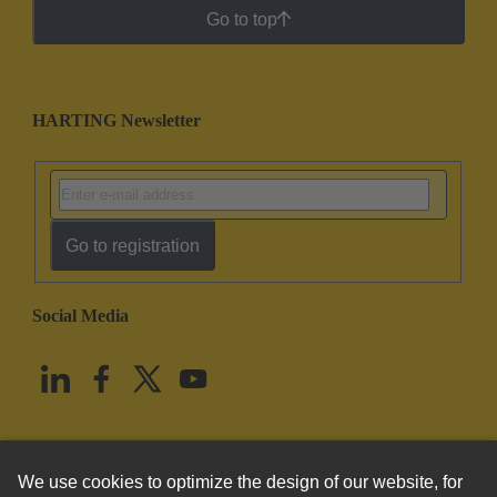
Go to top
HARTING Newsletter
Go to registration
Social Media
English
United States