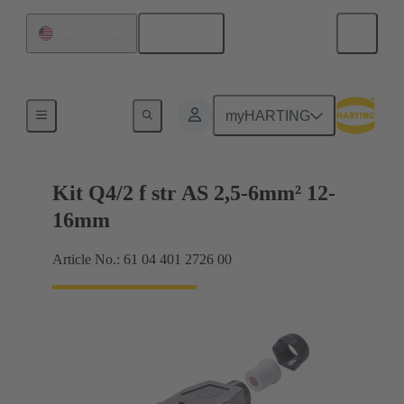
English
United States
Connector sets
myHARTING
Kit Q4/2 f str AS 2,5-6mm² 12-
16mm
Article No.: 61 04 401 2726 00