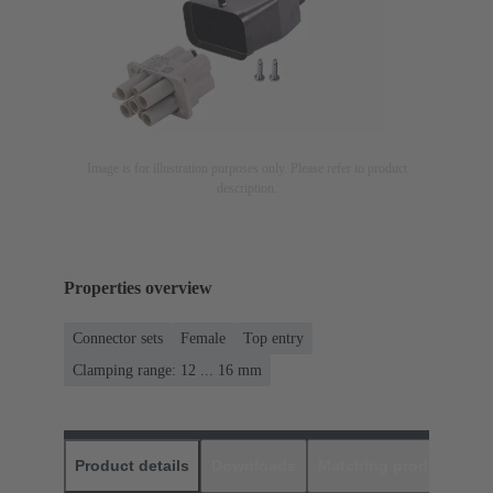
Image is for illustration purposes only. Please refer to product
description.
Properties overview
Connector sets
Female
Top entry
Clamping range: 12 ... 16 mm
Product details
Downloads
Matching products
D