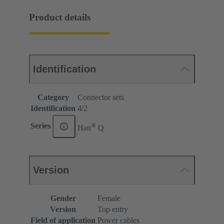
Product details
Identification
Category
Connector sets
Identification
4/2
®
Series
Han
Q
Version
Gender
Female
Version
Top entry
Field of application
Power cables