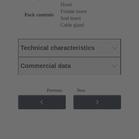
Hood
Female insert
Pack contents
Seal insert
Cable gland
Technical characteristics
Commercial data
Previous
Next