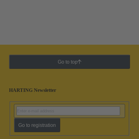
Go to top
HARTING Newsletter
Go to registration