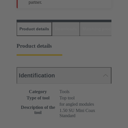
partner.
Product details
Downloads
Matching products
D
Product details
Identification
Category
Tools
Type of tool
Top tool
for angled modules
Description of the
1.50 SU Mini Coax
tool
Standard