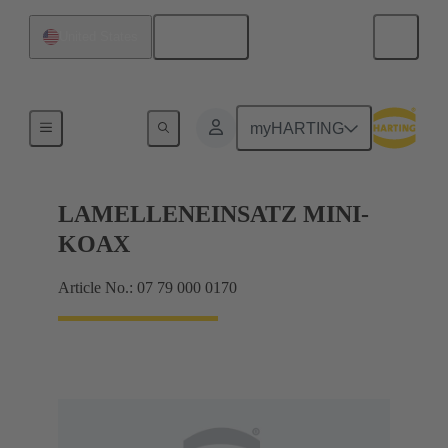
English
United States
Bottom tool
myHARTING
LAMELLENEINSATZ MINI-
KOAX
Article No.: 07 79 000 0170