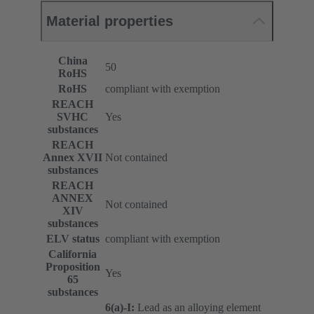
Material properties
China
50
RoHS
RoHS
compliant with exemption
REACH
SVHC
Yes
substances
REACH
Annex XVII
Not contained
substances
REACH
ANNEX
Not contained
XIV
substances
ELV status
compliant with exemption
California
Proposition
Yes
65
substances
6(a)-I:
Lead as an alloying element