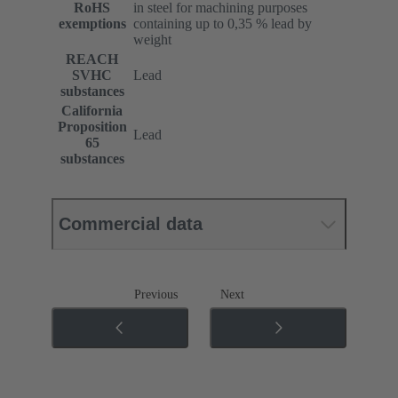
RoHS
in steel for machining purposes
exemptions
containing up to 0,35 % lead by
weight
REACH
SVHC
Lead
substances
California
Proposition
Lead
65
substances
Commercial data
Previous
Next