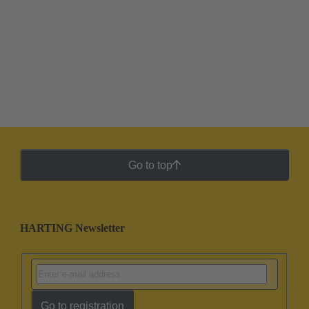
Go to top
HARTING Newsletter
Go to registration