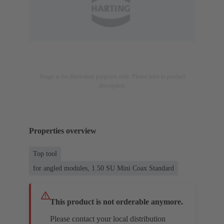
Image is for illustration purposes only. Please refer to product
description.
Properties overview
Top tool
for angled modules, 1.50 SU Mini Coax Standard
This product is not orderable anymore.
Please contact your local distribution