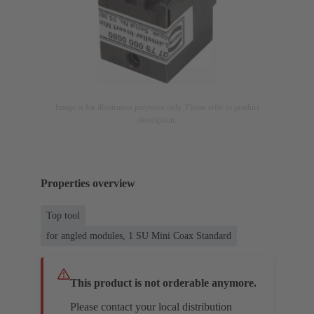
Image is for illustration purposes only. Please refer to product
description.
Properties overview
Top tool
for angled modules, 1 SU Mini Coax Standard
This product is not orderable anymore.
Please contact your local distribution