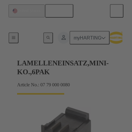
English
United States
Bottom tool
myHARTING
LAMELLENEINSATZ,MINI-
KO.,6PAK
Article No.: 07 79 000 0080