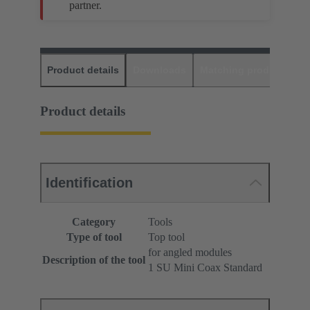
partner.
Product details
Downloads
Matching products
D
Product details
Identification
Category
Tools
Type of tool
Top tool
for angled modules
Description of the tool
1 SU Mini Coax Standard