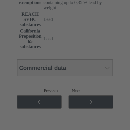
exemptions
containing up to 0,35 % lead by
weight
REACH
SVHC
Lead
substances
California
Proposition
Lead
65
substances
Commercial data
Previous
Next