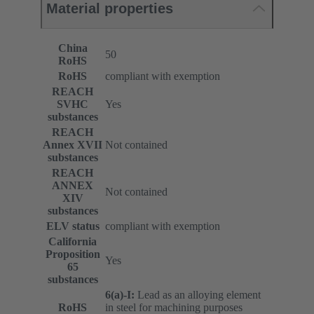
Material properties
China
50
RoHS
RoHS
compliant with exemption
REACH
SVHC
Yes
substances
REACH
Annex XVII
Not contained
substances
REACH
ANNEX
Not contained
XIV
substances
ELV status
compliant with exemption
California
Proposition
Yes
65
substances
6(a)-I:
Lead as an alloying element
RoHS
in steel for machining purposes