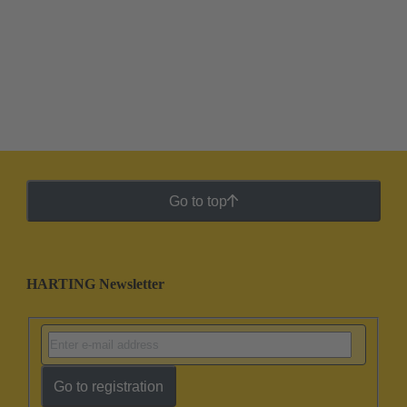
Go to top
HARTING Newsletter
Go to registration