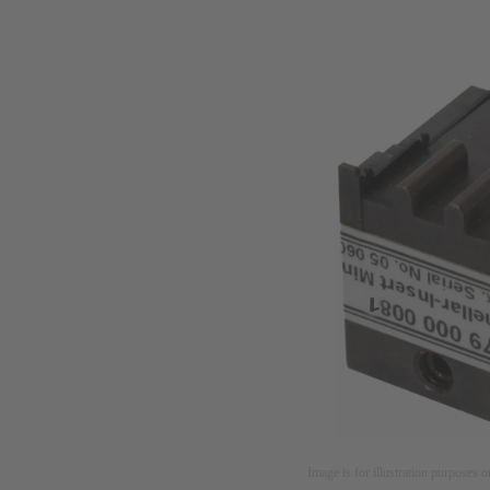
Image is for illustration purposes o