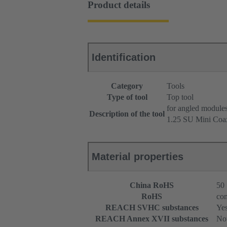
Product details
Identification
Category
Tools
Type of tool
Top tool
for angled module
Description of the tool
1.25 SU Mini Coa
Material properties
China RoHS
50
RoHS
com
REACH SVHC substances
Ye
REACH Annex XVII substances
Not