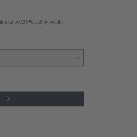
ning up to 0,35 % lead by weight