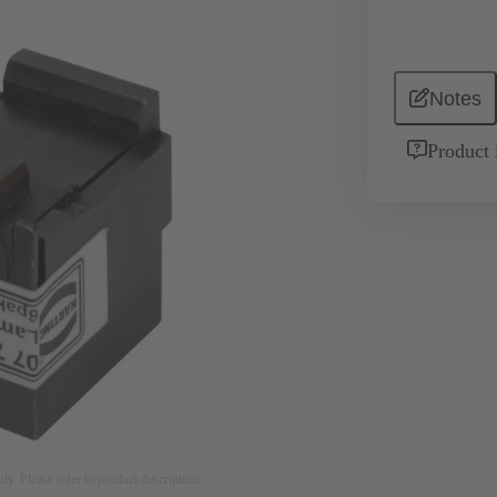
Notes
Product 
nly. Please refer to product description.