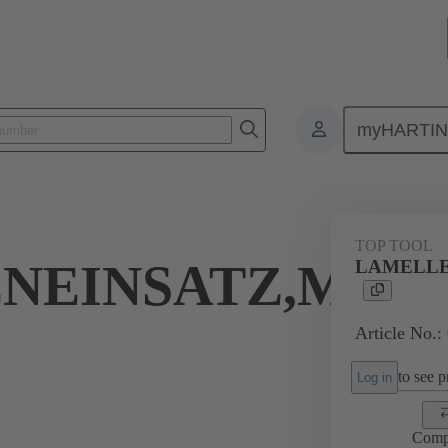
myHARTI
Bottom tool
07 79 000 0081
TOP TOOL
NEINSATZ,MINI
LAMELLE
Article No.:
to see pr
Log in
Comp