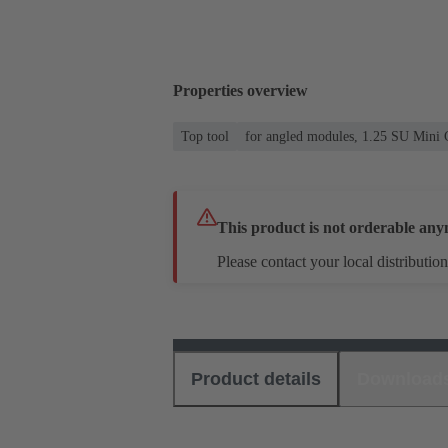
Properties overview
Top tool
for angled modules, 1.25 SU Mini 
This product is not orderable any
Please contact your local distribution
Product details
Download