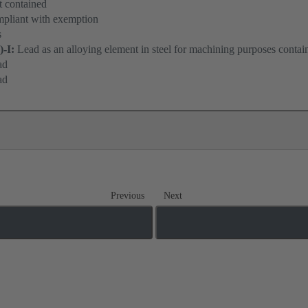
 contained
pliant with exemption
s
)-I:
Lead as an alloying element in steel for machining purposes contai
ad
ad
Previous
Next