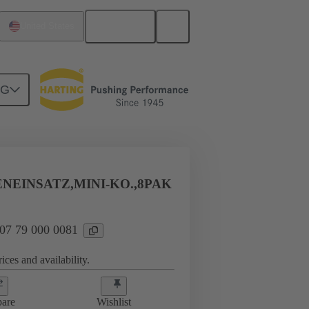
English
United States
NG
-
NEINSATZ,MINI-KO.,8PAK
 07 79 000 0081
ices and availability.
are
Wishlist