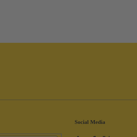
Social Media