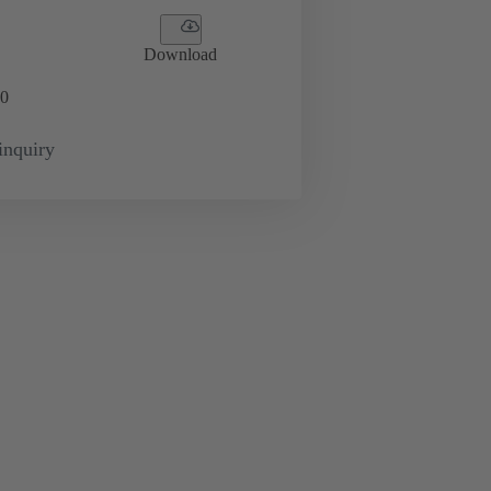
Download
0
inquiry