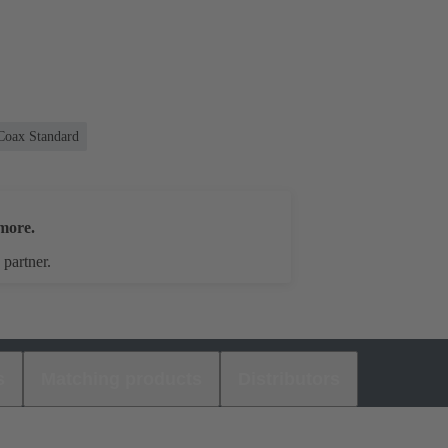
Coax Standard
more.
 partner.
s
Matching products
Distributors