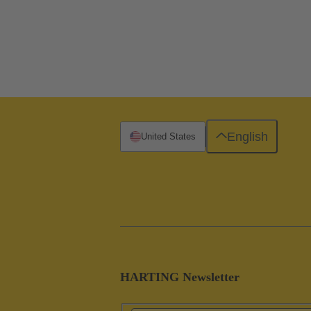
English
United States
HARTING Newsletter