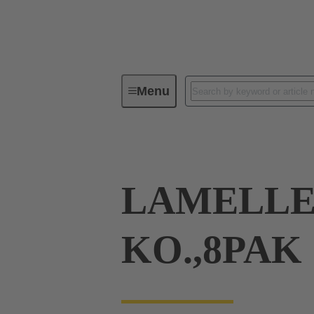
Menu
Tools
Products
Press in
LAMELLE
KO.,8PAK