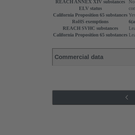
REACH ANNEX XIV substances
Not
ELV status
com
California Proposition 65 substances
Ye
RoHS exemptions
6(a
REACH SVHC substances
Le
California Proposition 65 substances
Le
Commercial data