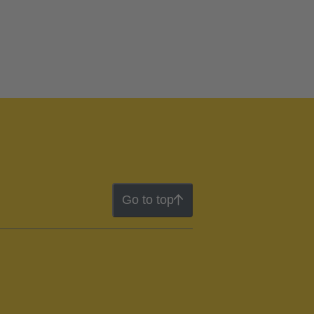
Go to top