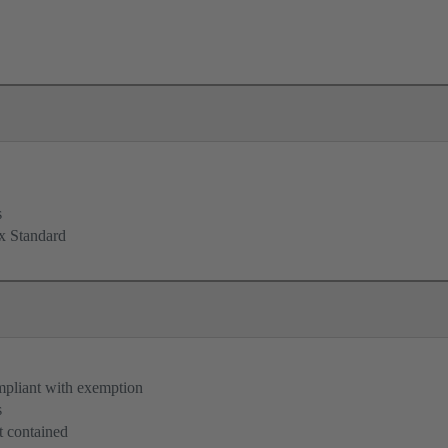
s
x Standard
pliant with exemption
s
 contained