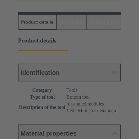
Product details
Downloads
Matching products
D
Product details
Identification
Category
Tools
Type of tool
Bottom tool
for angled modules
Description of the tool
1 SU Mini Coax Standard
Material properties