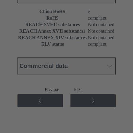
China RoHS
e
RoHS
compliant
REACH SVHC substances
Not contained
REACH Annex XVII substances
Not contained
REACH ANNEX XIV substances
Not contained
ELV status
compliant
Commercial data
Previous
Next