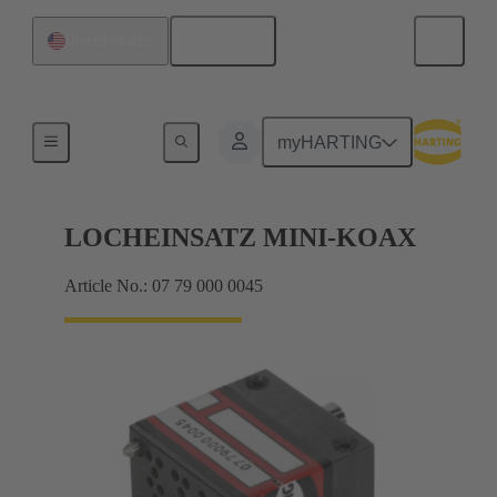
English
United States
Bottom tool
myHARTING
LOCHEINSATZ MINI-KOAX
Article No.: 07 79 000 0045