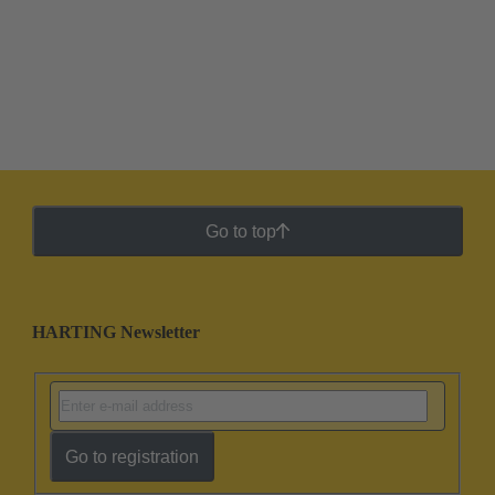
Go to top
HARTING Newsletter
Go to registration