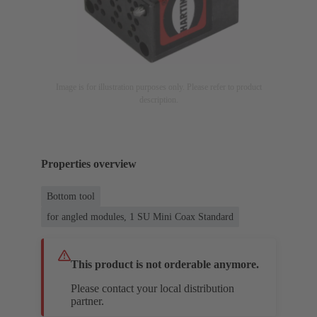
Image is for illustration purposes only. Please refer to product
description.
Properties overview
Bottom tool
for angled modules, 1 SU Mini Coax Standard
This product is not orderable anymore.
Please contact your local distribution
partner.