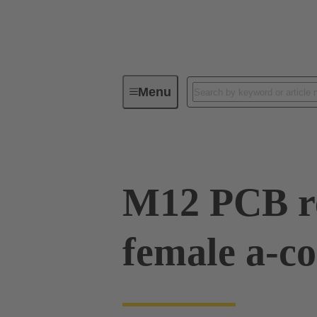
Menu
Series
Products
21 03 32
M12 PCB re
female a-co