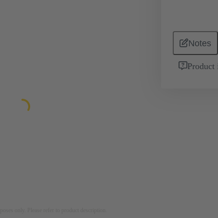
Notes
Product 
rposes only. Please refer to product description.