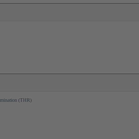
ermination (THR)