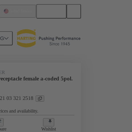
English
United States
NG
ER
ceptacle female a-coded 5pol.
 21 03 321 2518
ices and availability.
are
Wishlist