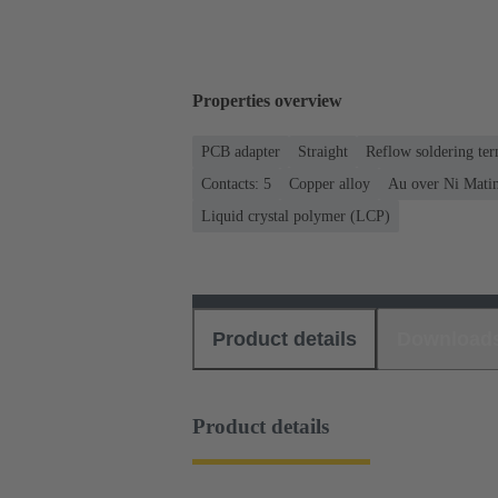
Properties overview
PCB adapter
Straight
Reflow soldering te
Contacts: 5
Copper alloy
Au over Ni Matin
Liquid crystal polymer (LCP)
Product details
Download
Product details