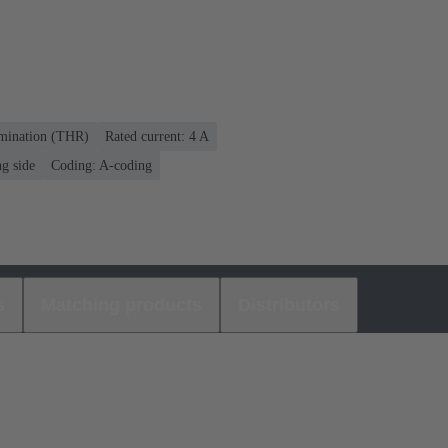
rmination (THR)
Rated current: ‌4 A
g side
Coding: A-coding
s
Matching products
Distributors