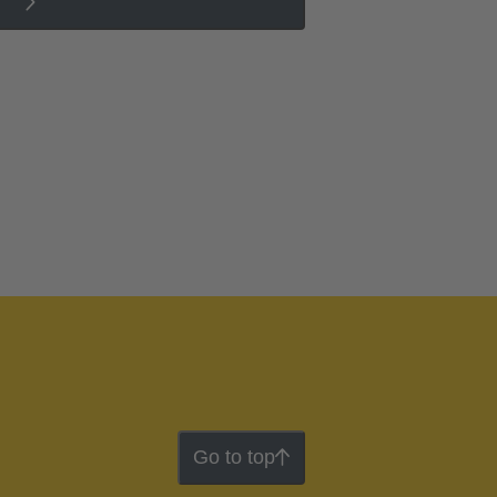
Go to top