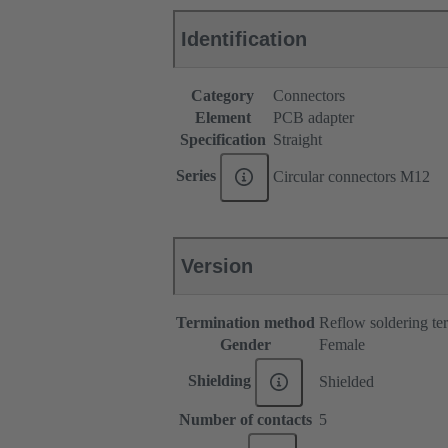
Identification
Category
Connectors
Element
PCB adapter
Specification
Straight
Series
Circular connectors M12
Version
Termination method
Reflow soldering t
Gender
Female
Shielding
Shielded
Number of contacts
5