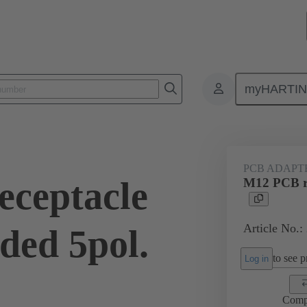
myHARTI
1 2518
PCB ADAPT
ceptacle
M12 PCB re
Article No.:
ded 5pol.
to see pr
Log in
Comp