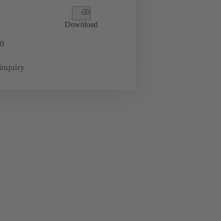
Download
0
inquiry