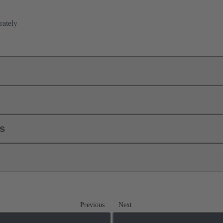
rately
ls
Previous
Next