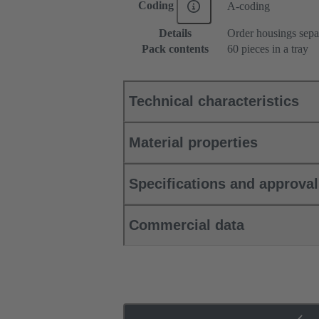
Coding
A-coding
Details
Order housings sepa
Pack contents
60 pieces in a tray
Technical characteristics
Material properties
Specifications and approva
Commercial data