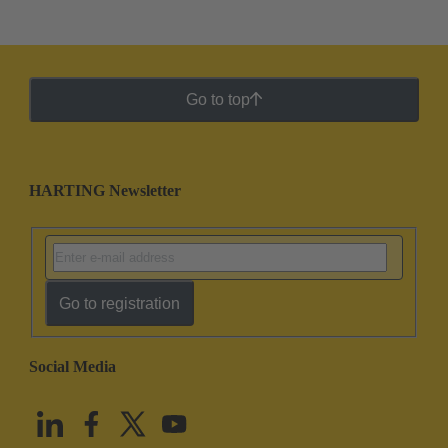
Go to top
HARTING Newsletter
Go to registration
Social Media