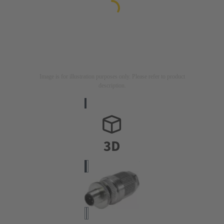
Image is for illustration purposes only. Please refer to product
description.