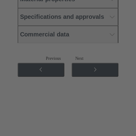
Specifications and approvals
Commercial data
Previous
Next