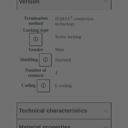
Version
®
Termination
HARAX
connection
method
technology
Locking type
Screw locking
Gender
Male
Shielding
Shielded
Number of
4
contacts
Coding
L-coding
Technical characteristics
Material properties