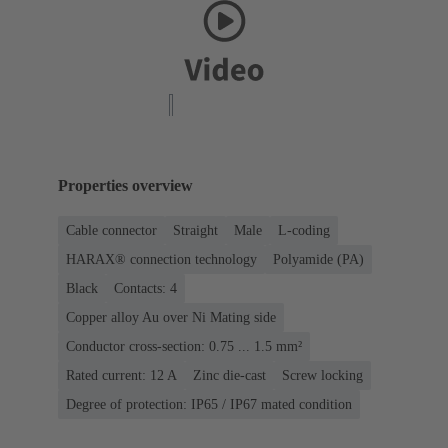
Properties overview
Cable connector
Straight
Male
L-coding
HARAX® connection technology
Polyamide (PA)
Black
Contacts: 4
Copper alloy Au over Ni Mating side
Conductor cross-section: 0.75 ... 1.5 mm²
Rated current: ‌12 A
Zinc die-cast
Screw locking
Degree of protection: IP65 / IP67 mated condition