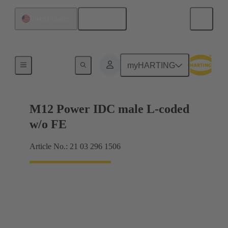
English
United States
Products
myHARTING
M12 Power IDC male L-coded
w/o FE
Article No.: 21 03 296 1506