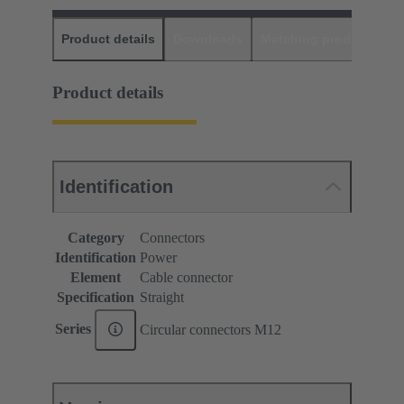
Product details
Downloads
Matching products
D
Product details
Identification
Category
Connectors
Identification
Power
Element
Cable connector
Specification
Straight
Series
Circular connectors M12