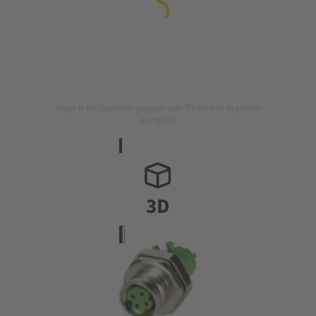
Image is for illustration purposes only. Please refer to product
description.